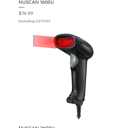
NUSCAN 1600U
Price
$74.99
Excluding GST/HST