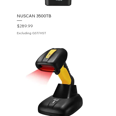
NUSCAN 3500TB
Price
$289.99
Excluding GST/HST