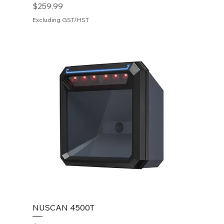
Price
$259.99
Excluding GST/HST
NUSCAN 4500T