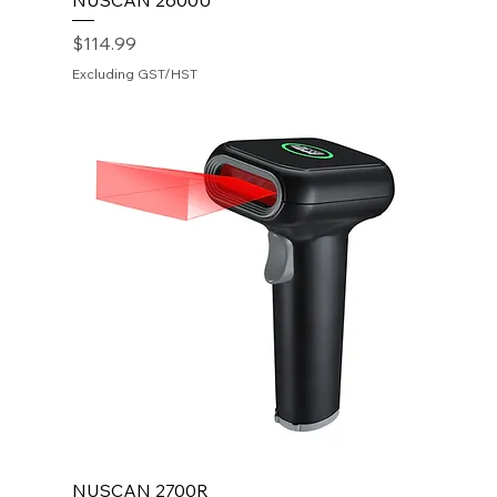
NUSCAN 2600U
Price
$114.99
Excluding GST/HST
NUSCAN 2700R