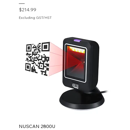
Price
$214.99
Excluding GST/HST
NUSCAN 2800U