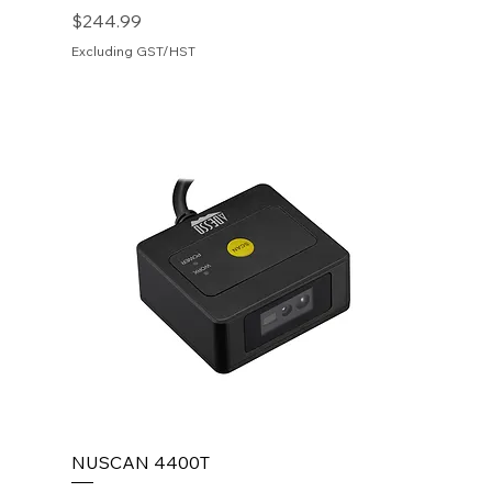
Price
$244.99
Excluding GST/HST
NUSCAN 4400T