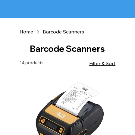
Home
Barcode Scanners
Barcode Scanners
14 products
Filter & Sort