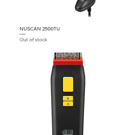
NUSCAN 2500TU
Out of stock