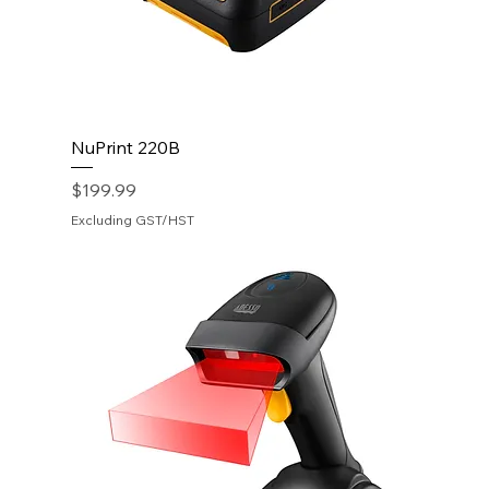
NuPrint 220B
Price
$199.99
Excluding GST/HST