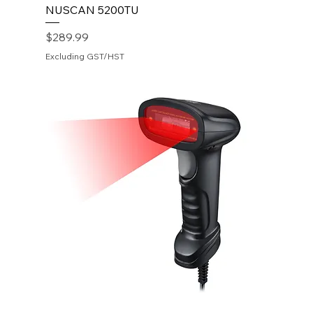
NUSCAN 5200TU
Price
$289.99
Excluding GST/HST