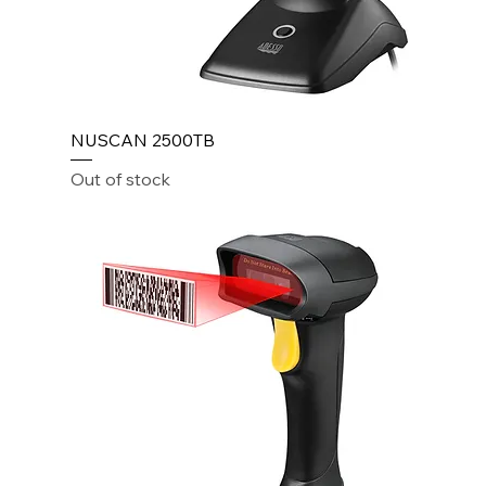
NUSCAN 2500TB
Out of stock