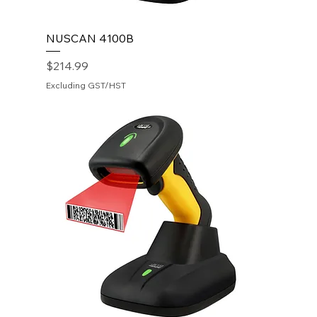
NUSCAN 4100B
Price
$214.99
Excluding GST/HST