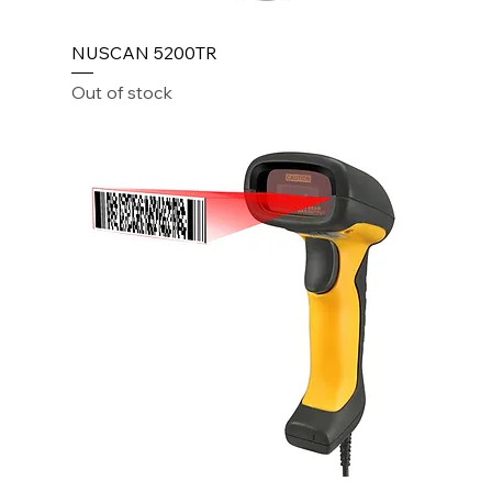
NUSCAN 5200TR
Out of stock