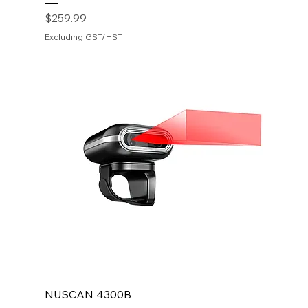
Price
$259.99
Excluding GST/HST
NUSCAN 4300B