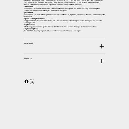
common 1D barcodes such as Code 128, EAN8/13, ISSN, ISBN, UPC-A/E, Code 25 (ITF/Matrix/Industrial/Standard), ITF
6/14, Code 39, Code 39 Full ASCII, Codabar, Code 93, Code 11, Plessy, MSI Plessy, GS1 DataBars (Omnidirectional,
Stacked Omnidirectional, Expanded, Expanded Stacked, Stacked, Limited, Truncated).
Antimicrobial
The scanner is made with antimicrobial substances to keep away germs and viruses. With regular cleaning, the
scanner will undoubtedly maintain your environmental hygiene.
Spill Resistant
The scanner’s spill resistant design helps to prevent fluids from staying inside, which would otherwise cause damage to
the scanner.
Superior Scanning Performance
Equipped with its CMOS sensor the device has a motion tolerance of 5 inches per second, offering fast and accurate
scanning results.
Drop Protection
With its drop protection design, the NuScan 2500TU less likely to become damaged due to accidental drops.
Long Scanning Range
The 2D CMOS decoding engine is able to scan barcodes up to 12 inches scan depth.
Specifications
Shipping Info