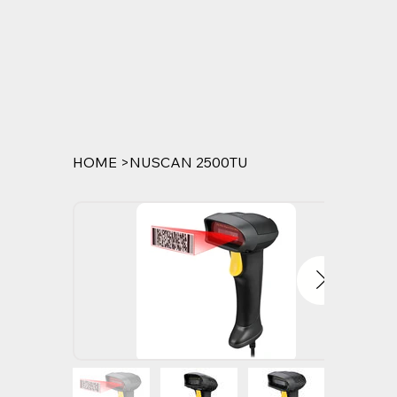
HOME
>
NUSCAN 2500TU