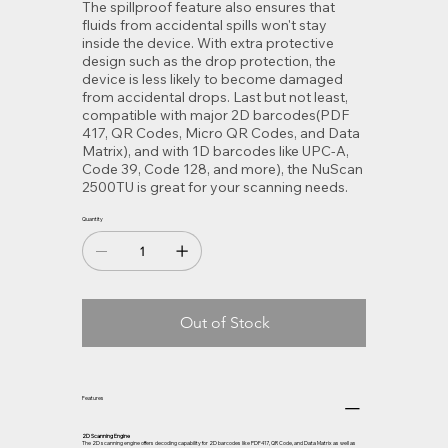
The spillproof feature also ensures that
fluids from accidental spills won't stay
inside the device. With extra protective
design such as the drop protection, the
device is less likely to become damaged
from accidental drops. Last but not least,
compatible with major 2D barcodes(PDF
417, QR Codes, Micro QR Codes, and Data
Matrix), and with 1D barcodes like UPC-A,
Code 39, Code 128, and more), the NuScan
2500TU is great for your scanning needs.
Quantity
Out of Stock
Features
2D Scanning Engine
The 2D scanning engine offers decoding capability for 2D barcodes like PDF417, QR Code, and Data Matrix as well as