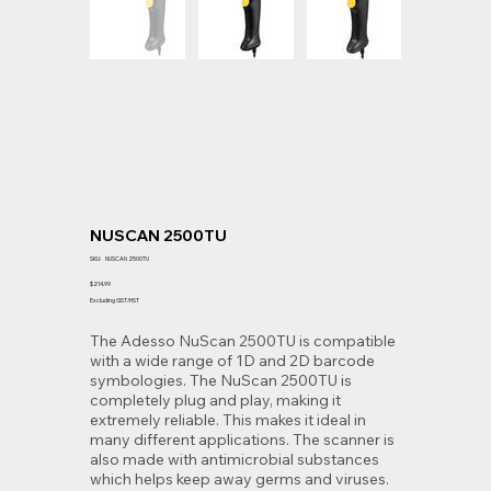
NUSCAN 2500TU
SKU
SKU:
NUSCAN 2500TU
NUSCAN
2500TU
Price
$214.99
Excluding GST/HST
The Adesso NuScan 2500TU is compatible
with a wide range of 1D and 2D barcode
symbologies. The NuScan 2500TU is
completely plug and play, making it
extremely reliable. This makes it ideal in
many different applications. The scanner is
also made with antimicrobial substances
which helps keep away germs and viruses.