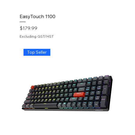
EasyTouch 1100
Price
$179.99
Excluding GST/HST
Top Seller