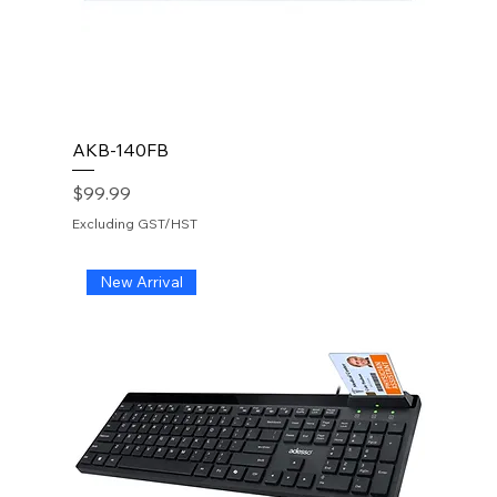
AKB-140FB
Price
$99.99
Excluding GST/HST
New Arrival