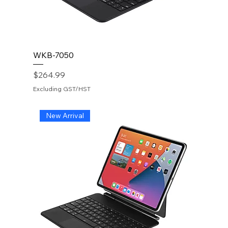
WKB-7050
Price
$264.99
Excluding GST/HST
New Arrival