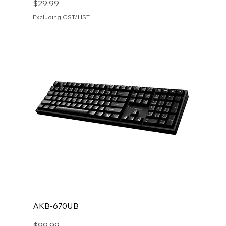
Price
$29.99
Excluding GST/HST
AKB-670UB
Price
$99.99