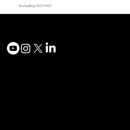
Excluding GST/HST
Adesso Tecnology Inc.
Canada Office:
1735 Bayly St #6, Pickering, ON L1W 3G7
(647) 956-5068
© 2025 ADESSO TECHNOLOGY INC.
Desktop Keyboards
Privacy Policy
Computer Mice
Terms of Use
Desktop Audio
Accessibility
Xtream Earbuds
Contact Support
Docking Stations
Become a Reseller
Gaming
Order Parts
POS Equipment