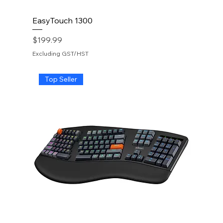
EasyTouch 1300
Price
$199.99
Excluding GST/HST
Top Seller