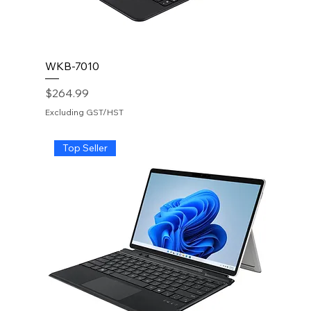
WKB-7010
Price
$264.99
Excluding GST/HST
Top Seller