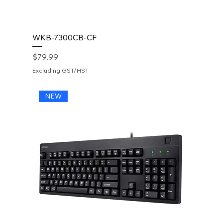
WKB-7300CB-CF
Price
$79.99
Excluding GST/HST
NEW