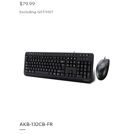
Price
$79.99
Excluding GST/HST
AKB-132CB-FR