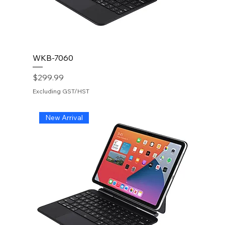
WKB-7060
Price
$299.99
Excluding GST/HST
New Arrival