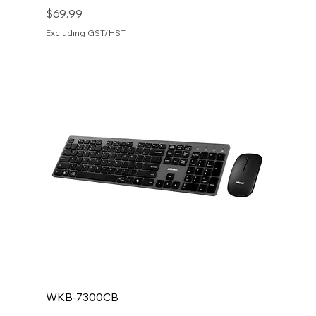
Price
$69.99
Excluding GST/HST
WKB-7300CB