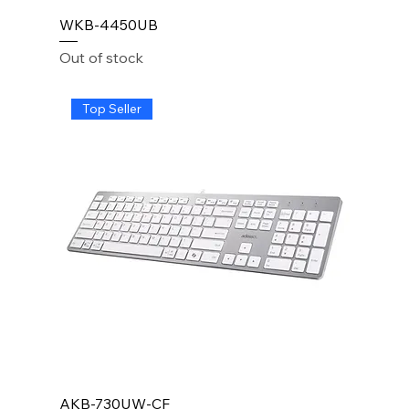
WKB-4450UB
Out of stock
Top Seller
AKB-730UW-CF