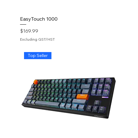
EasyTouch 1000
Price
$169.99
Excluding GST/HST
Top Seller