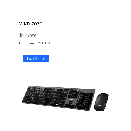
WKB-7030
Price
$176.99
Excluding GST/HST
Top Seller