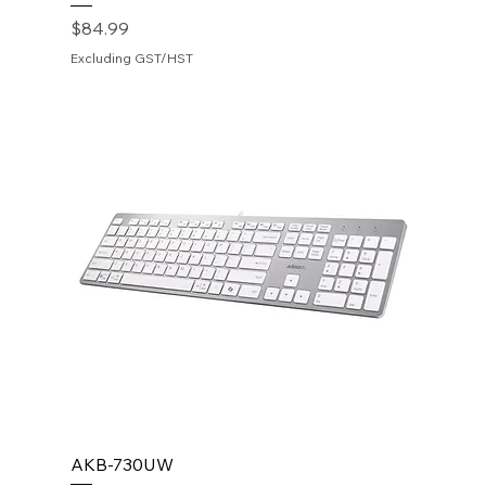
Price
$84.99
Excluding GST/HST
AKB-730UW