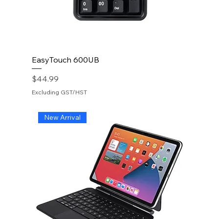
EasyTouch 600UB
Price
$44.99
Excluding GST/HST
New Arrival