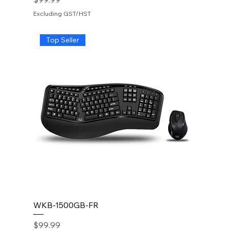
Excluding GST/HST
Top Seller
WKB-1500GB-FR
Price
$99.99