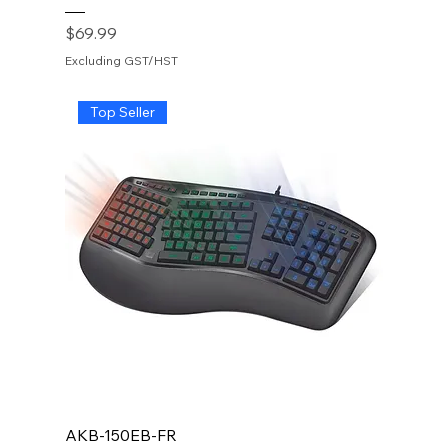
Price
$69.99
Excluding GST/HST
Top Seller
AKB-150EB-FR