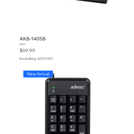
AKB-140SB
Price
$69.99
Excluding GST/HST
New Arrival