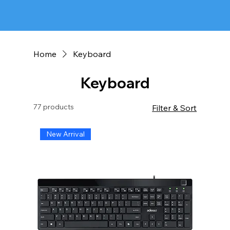
Home
Keyboard
Keyboard
77 products
Filter & Sort
New Arrival