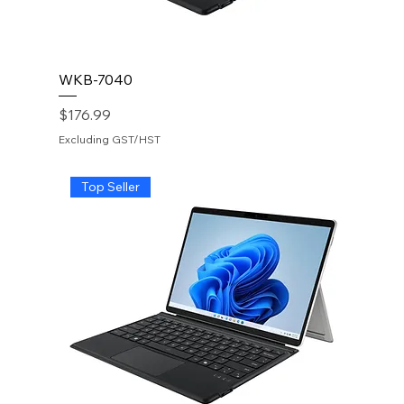
WKB-7040
Price
$176.99
Excluding GST/HST
Top Seller