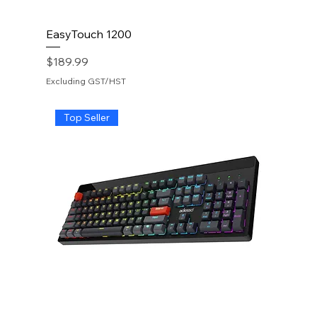
EasyTouch 1200
Price
$189.99
Excluding GST/HST
Top Seller