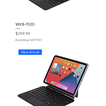
WKB-7020
Price
$299.99
Excluding GST/HST
New Arrival