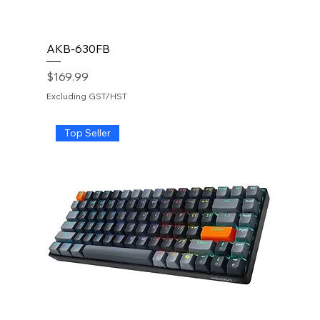
AKB-630FB
Price
$169.99
Excluding GST/HST
Top Seller