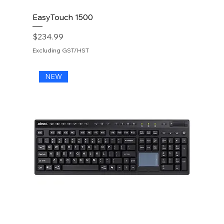
EasyTouch 1500
Price
$234.99
Excluding GST/HST
NEW