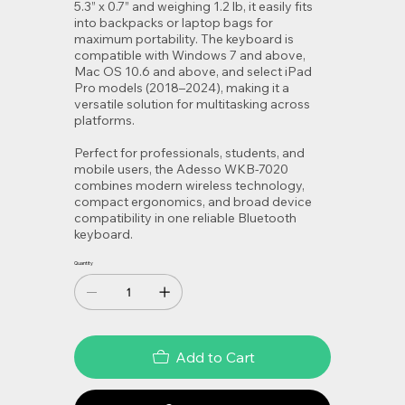
5.3” x 0.7” and weighing 1.2 lb, it easily fits
into backpacks or laptop bags for
maximum portability. The keyboard is
compatible with Windows 7 and above,
Mac OS 10.6 and above, and select iPad
Pro models (2018–2024), making it a
versatile solution for multitasking across
platforms.
Perfect for professionals, students, and
mobile users, the Adesso WKB-7020
combines modern wireless technology,
compact ergonomics, and broad device
compatibility in one reliable Bluetooth
keyboard.
Quantity
Add to Cart