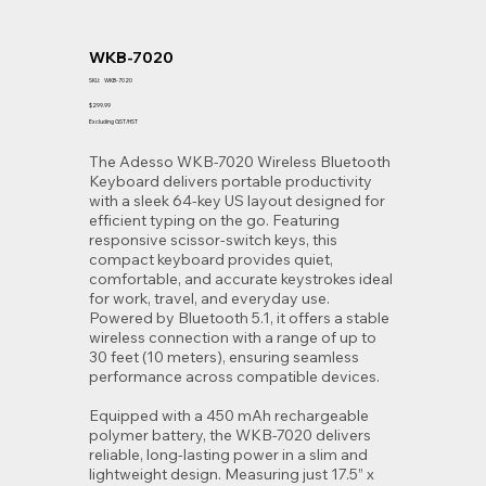
WKB-7020
SKU
SKU:
WKB-7020
WKB-
7020
Price
$299.99
Excluding GST/HST
The Adesso WKB-7020 Wireless Bluetooth
Keyboard delivers portable productivity
with a sleek 64-key US layout designed for
efficient typing on the go. Featuring
responsive scissor-switch keys, this
compact keyboard provides quiet,
comfortable, and accurate keystrokes ideal
for work, travel, and everyday use.
Powered by Bluetooth 5.1, it offers a stable
wireless connection with a range of up to
30 feet (10 meters), ensuring seamless
performance across compatible devices.
Equipped with a 450 mAh rechargeable
polymer battery, the WKB-7020 delivers
reliable, long-lasting power in a slim and
lightweight design. Measuring just 17.5” x