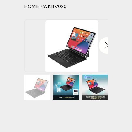
HOME
>
WKB-7020