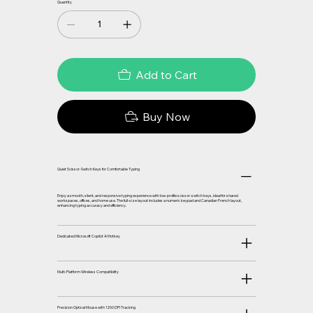
Quantity
Add to Cart
Buy Now
Quiet Scissor-Switch Keys for Comfortable Typing
Enjoy a smooth, silent, and responsive typing experience with low-profile scissor-switch keys, ideal for shared
workspaces, offices, and home use. The full-size layout includes a numeric keypad and Canadian French layout,
enhancing typing accuracy and efficiency.
Dedicated Microsoft Copilot AI Hotkey
Multi-Platform Wireless Compatibility
Precision Optical Mouse with 1200 DPI Tracking