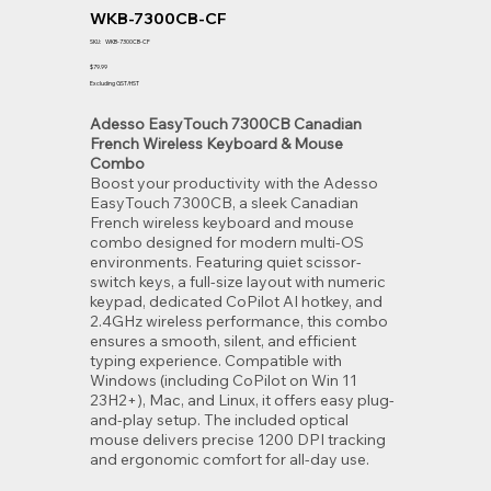
WKB-7300CB-CF
SKU
SKU:
WKB-7300CB-CF
WKB-
7300CB-
Price
$79.99
CF
Excluding GST/HST
Adesso EasyTouch 7300CB Canadian
French Wireless Keyboard & Mouse
Combo
Boost your productivity with the Adesso
EasyTouch 7300CB, a sleek Canadian
French wireless keyboard and mouse
combo designed for modern multi-OS
environments. Featuring quiet scissor-
switch keys, a full-size layout with numeric
keypad, dedicated CoPilot AI hotkey, and
2.4GHz wireless performance, this combo
ensures a smooth, silent, and efficient
typing experience. Compatible with
Windows (including CoPilot on Win 11
23H2+), Mac, and Linux, it offers easy plug-
and-play setup. The included optical
mouse delivers precise 1200 DPI tracking
and ergonomic comfort for all-day use.