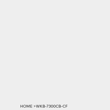
HOME
>
WKB-7300CB-CF