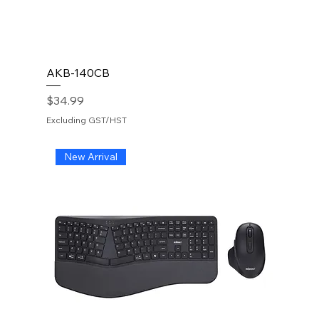
AKB-140CB
Price
$34.99
Excluding GST/HST
New Arrival