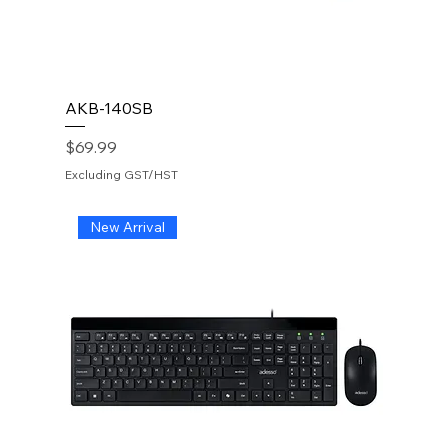
AKB-140SB
Price
$69.99
Excluding GST/HST
New Arrival