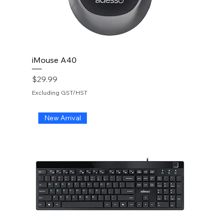
iMouse A40
Price
$29.99
Excluding GST/HST
New Arrival