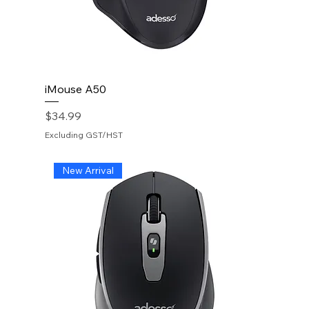
iMouse A50
Price
$34.99
Excluding GST/HST
New Arrival