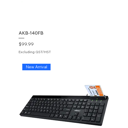
AKB-140FB
Price
$99.99
Excluding GST/HST
New Arrival