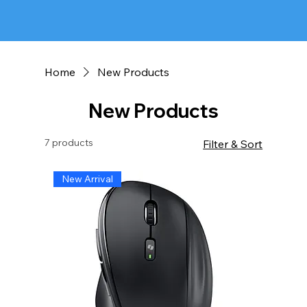
Home
New Products
New Products
7 products
Filter & Sort
New Arrival