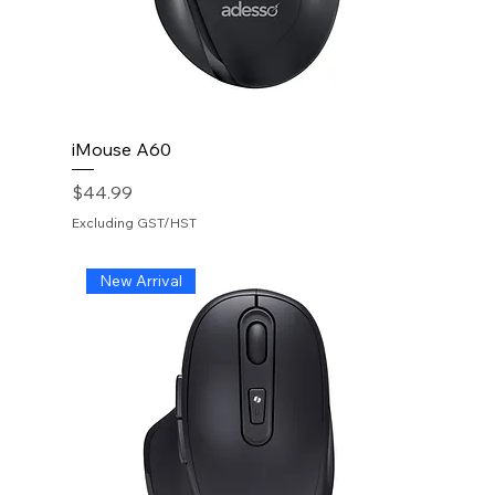
iMouse A60
Price
$44.99
Excluding GST/HST
New Arrival