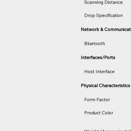
Scanning Distance
Drop Specification
Network & Communicat
Bluetooth
Interfaces/Ports
Host Interface
Physical Characteristics
Form Factor
Product Color