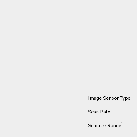
Image Sensor Type
Scan Rate
Scanner Range