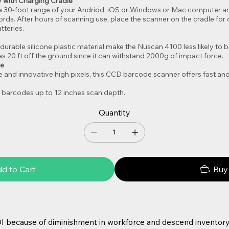
 with Charging Cradle
a 30-foot range of your Andriod, iOS or Windows or Mac computer a
cords. After hours of scanning use, place the scanner on the cradle f
tteries.
durable silicone plastic material make the Nuscan 4100 less likely 
s 20 ft off the ground since it can withstand 2000g of impact force.
ce
 and innovative high pixels, this CCD barcode scanner offers fast and
 barcodes up to 12 inches scan depth.
Quantity
d to Cart
Buy
I because of diminishment in workforce and descend inventory