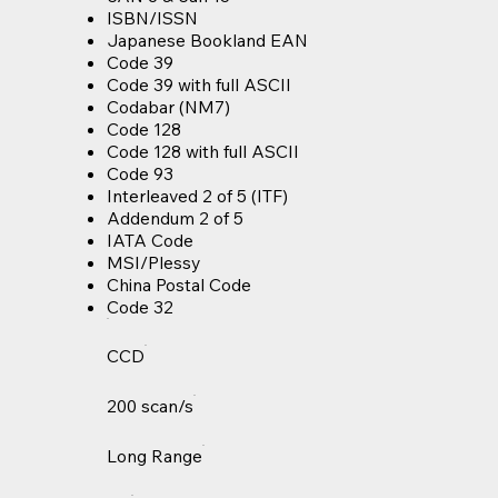
ISBN/ISSN
Japanese Bookland EAN
Code 39
Code 39 with full ASCII
Codabar (NM7)
Code 128
Code 128 with full ASCII
Code 93
Interleaved 2 of 5 (ITF)
Addendum 2 of 5
IATA Code
MSI/Plessy
China Postal Code
Code 32
CCD
200 scan/s
Long Range