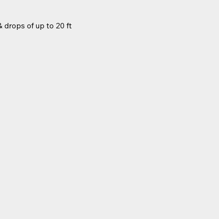
 drops of up to 20 ft