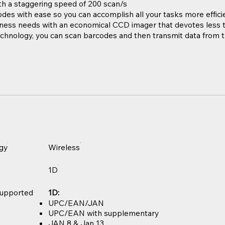
h a staggering speed of 200 scan/s
odes with ease so you can accomplish all your tasks more effici
ess needs with an economical CCD imager that devotes less t
chnology, you can scan barcodes and then transmit data from 
gy
Wireless
1D
upported
1D:
UPC/EAN/JAN
UPC/EAN with supplementary
JAN 8 & Jan 13