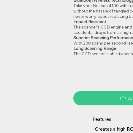
Bluetooth Wireless Technology
Take your Nuscan 4100 within 
without the hassle of tangled 
never worry about replacing ba
Impact Resistant
The scanner's CCD engine and 
accidental drops from as high a
Superior Scanning Performan
With 200 scans per second rate
Long Scanning Range
The CCD sensor is able to scan
Ad
Features
Creates a high RO