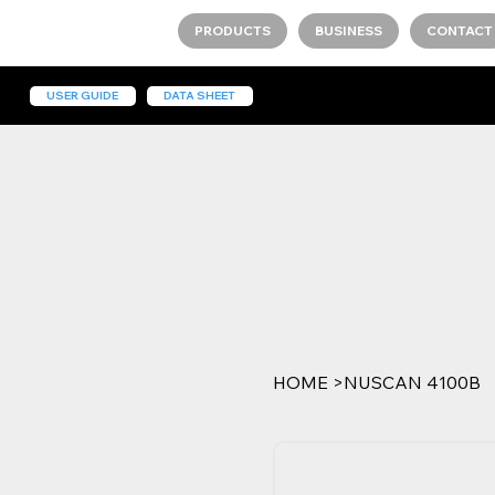
PRODUCTS
BUSINESS
CONTACT
USER GUIDE
DATA SHEET
HOME
>
NUSCAN 4100B