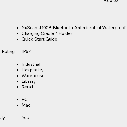
9.60 oz
NuScan 4100B Bluetooth Antimicrobial Waterproo
Charging Cradle / Holder
Quick Start Guide
) Rating
IP67
Industrial
Hospitality
Warehouse
Library
Retail
PC
Mac
dly
Yes