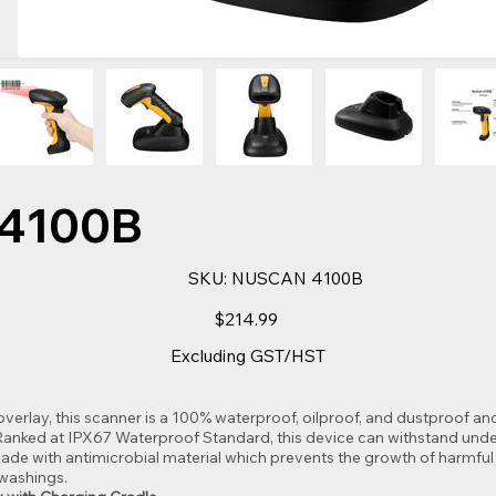
4100B
SKU
SKU:
NUSCAN 4100B
NUSCAN
4100B
Price
$214.99
Excluding GST/HST
 overlay, this scanner is a 100% waterproof, oilproof, and dustproof 
. Ranked at IPX67 Waterproof Standard, this device can withstand und
de with antimicrobial material which prevents the growth of harmful
washings.