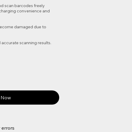
nd scan barcodes freely
or charging convenience and
to become damaged due to
 accurate scanning results.
 Now
 errors