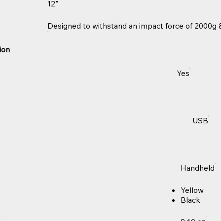
12"
Designed to withstand an impact force of 2000g &
ion
Yes
USB
Handheld
Yellow
Black