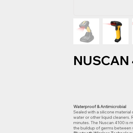
NUSCAN 
Waterproof & Antimicrobial
Sealed with a silicone material
water or other liquid cleaners
minutes. The Nuscan 4100 is ma
the buildup of germs between 