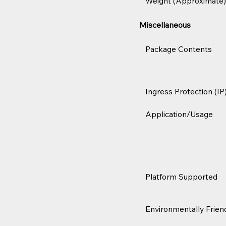
Weight (Approximate)
Miscellaneous
Package Contents
Ingress Protection (IP
Application/Usage
Platform Supported
Environmentally Frien