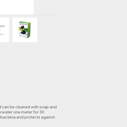
and can be cleaned with soap and
erwater one meter for 30
 bacteria and protects against