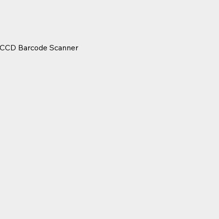
f CCD Barcode Scanner