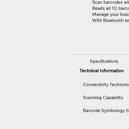
Scan barcodes wit
Reads all 1D barc
Manage your busin
With Bluetooth te
Specifications
Technical Information
Connectivity Technolo
Scanning Capability
Barcode Symbology S