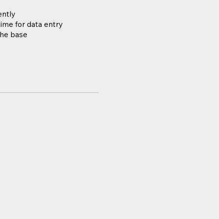
ently
ime for data entry
the base