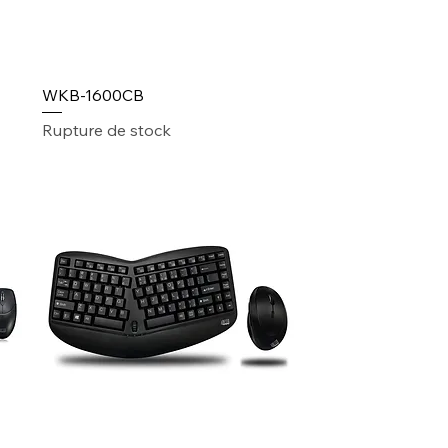
WKB-1600CB
Rupture de stock