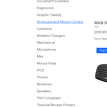
Document Scanners
Ergonomic
Graphic Tablets
Keyboard and Mouse Combo
WKB-5
Luminous
Prix
209,99
Wireless Chargers
Hors Tax
Mechanical
Microphone
Top 
Mini
Mouse Pads
POS
Promo
Receivers
Speakers
TAA Compliant
Thermal Receipt Printers