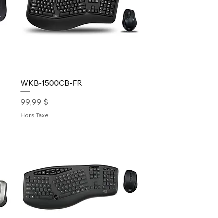
WKB-1500CB-FR
Prix
99,99 $
Hors Taxe