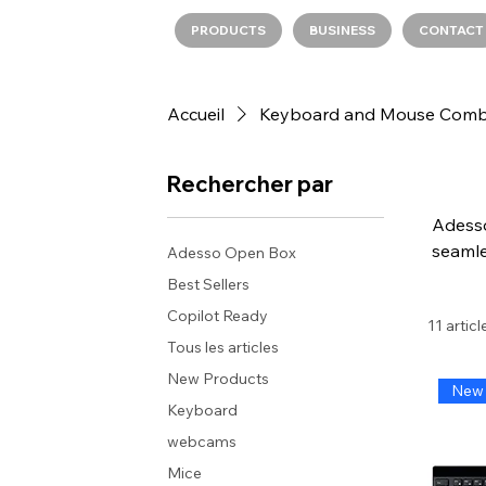
PRODUCTS
BUSINESS
CONTACT
Accueil
Keyboard and Mouse Com
Rechercher par
Adesso
seamle
Adesso Open Box
provid
Best Sellers
desi
Copilot Ready
11 articl
sha
Tous les articles
reliabl
New Products
New 
Keyboard
webcams
Mice