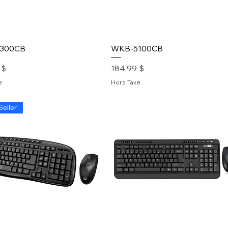
300CB
WKB-5100CB
Prix
 $
184,99 $
e
Hors Taxe
Seller