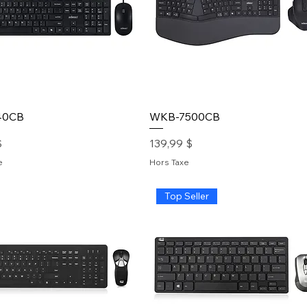
40CB
WKB-7500CB
Prix
$
139,99 $
e
Hors Taxe
Top Seller