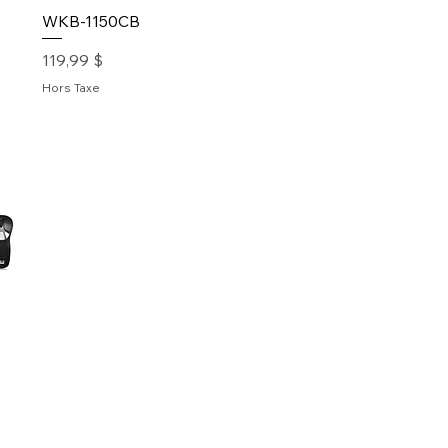
WKB-1150CB
Prix
119,99 $
Hors Taxe