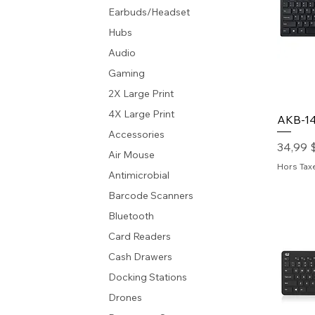
Earbuds/Headset
Hubs
Audio
Gaming
2X Large Print
4X Large Print
AKB-1
Accessories
Prix
34,99 
Air Mouse
Hors Tax
Antimicrobial
Barcode Scanners
Bluetooth
Card Readers
Cash Drawers
Docking Stations
Drones