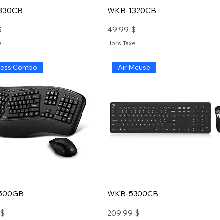
330CB
WKB-1320CB
Prix
$
49,99 $
e
Hors Taxe
less Combo
Air Mouse
500GB
WKB-5300CB
Prix
 $
209,99 $