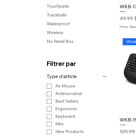
WKB-1
Touchpads
Trackballs
Prix
49,99 
Waterproof
Hors Tax
Wireless
No Retail Box
Wire
Filtrer par
Type d'article
Air Mouse
Antimicrobial
Best Sellers
Ergonomic
Keyboard
WKB-1
Mini
Prix
109,99
New Products