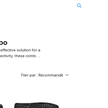
bo
fective solution for a
ectivity, these combos
ive keys and ergonomic
racking and ergonomic
bos are versatile,
Trier par :
Recommandé
nd enjoy a cohesive and
 mouse combos.