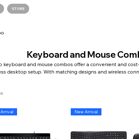
STORE
bo
Keyboard and Mouse Com
 keyboard and mouse combos offer a convenient and cost-ef
ss desktop setup. With matching designs and wireless conn
e a clutter-free workspace. The keyboards feature respons
gns for comfortable typing, while the mice offer precision t
es
pes for smooth navigation. Adesso keyboard and mouse com
e, and perfect for both work and play. Simplify your setup a
efficient computing experience with Adesso keyboard and
Arrival
New Arrival