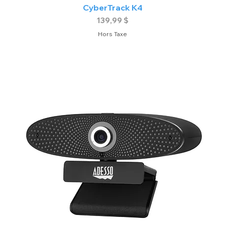
CyberTrack K4
Prix
139,99 $
Hors Taxe