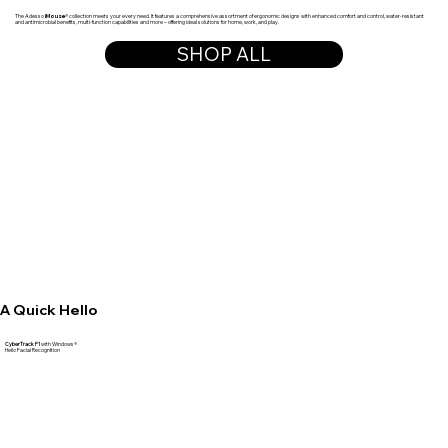
The Adesso
iMouse
® collection meets your every need. It features a comprehensive assortment of ergonomic designs with enhanced comfort and control, water-resistant
and antimicrobial benefits, multi-function capabilities and more – offering ideal solutions for home, work, and play.
SHOP ALL
A Quick Hello
CyberTrack F1
with Windows®
Hello Facial Recognition