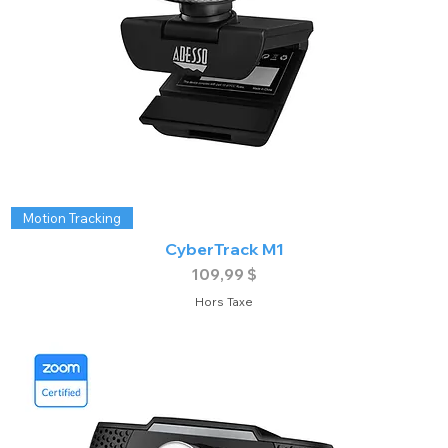
Motion Tracking
CyberTrack M1
Prix
109,99 $
Hors Taxe