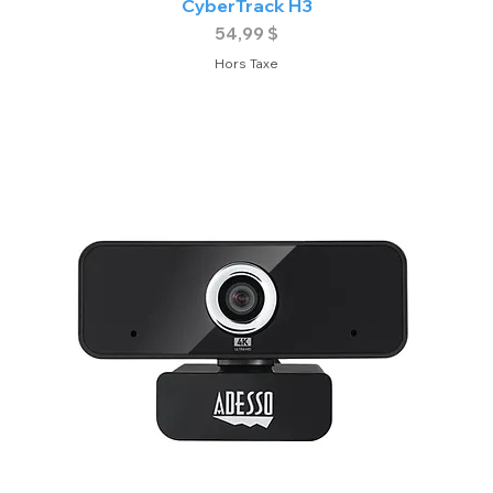
CyberTrack H3
Prix
54,99 $
Hors Taxe