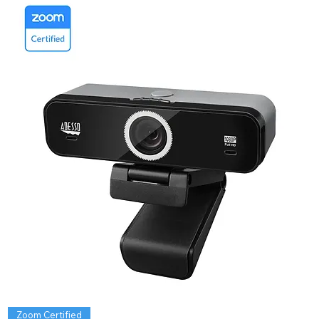
Zoom Certified