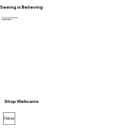
Seeing is Believing
The Visually Satisfying
CyberTrack
K1
Shop Webcams
Filtrer