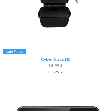
Auto Focus
CyberTrack H5
Prix
84,99 $
Hors Taxe