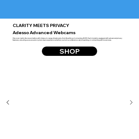
CLARITY MEETS PRIVACY
Adesso Advanced Webcams
Discover clarity like never before with Adesso's range of webcams, from fixed focus to stunning 4K HD. Each model is equipped with advanced privacy
features, ensuring a secure and crystal-clear experience whether you're in a conference call, streaming, or connecting with loved ones.
SHOP