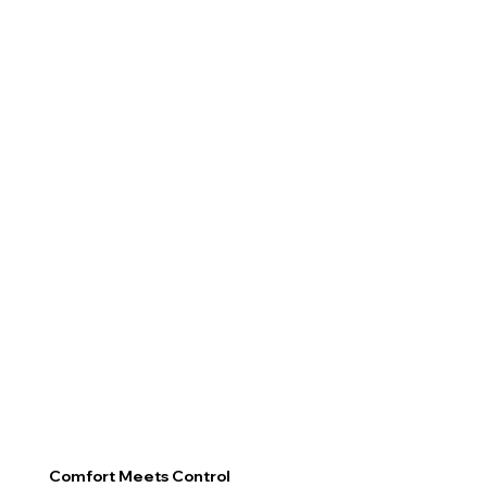
Comfort Meets Control