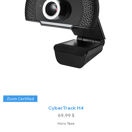
Zoom Certified
CyberTrack H4
Prix
69,99 $
Hors Taxe