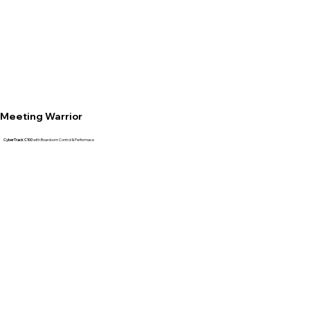
Meeting Warrior
CyberTrack C100
with Boardoom Control & Performace