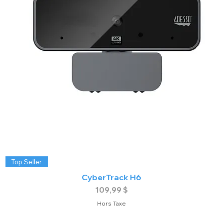
Top Seller
CyberTrack H6
Prix
109,99 $
Hors Taxe