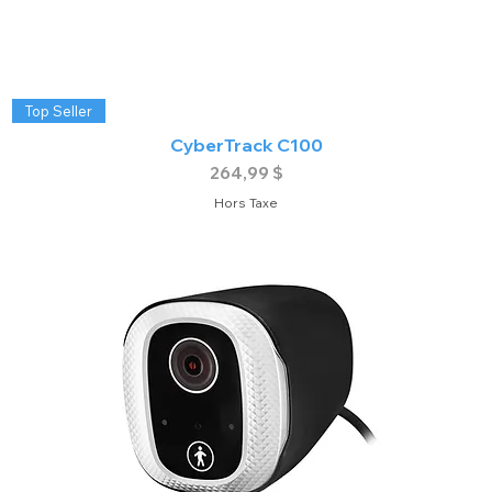
Top Seller
CyberTrack C100
Prix
264,99 $
Hors Taxe