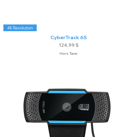
4K Resolution
CyberTrack 6S
Prix
124,99 $
Hors Taxe