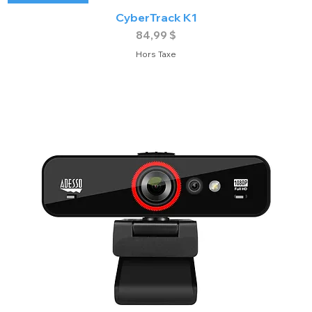
CyberTrack K1
Prix
84,99 $
Hors Taxe