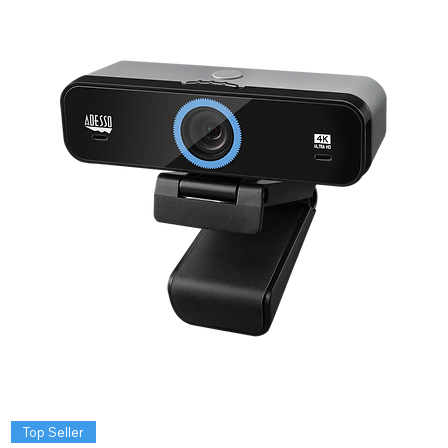
Top Seller