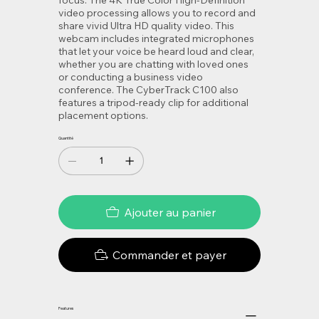
video processing allows you to record and
share vivid Ultra HD quality video. This
webcam includes integrated microphones
that let your voice be heard loud and clear,
whether you are chatting with loved ones
or conducting a business video
conference. The CyberTrack C100 also
features a tripod-ready clip for additional
placement options.
Quantité
Ajouter au panier
Commander et payer
Features