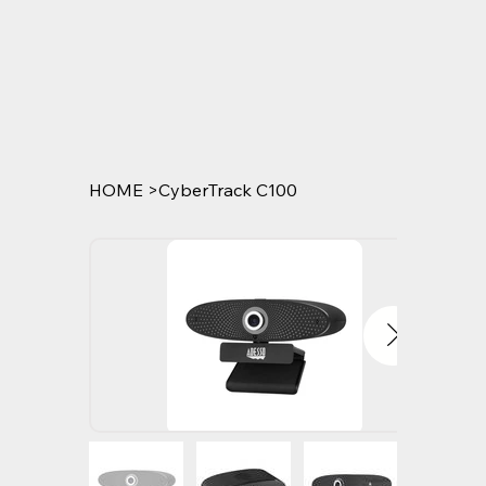
HOME
>
CyberTrack C100