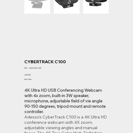
CYBERTRACK C100
SKU
SKU :
CyberTrack C100
CyberTrack
C100
Prix
264,99 $
Hors Taxe
4K Ultra HD USB Conferencing Webcam
with 4x zoom, built-in 3W speaker,
microphone, adjustable field of vie angle
90-150 degrees, tripod mount and remote
controller.
Adesso’s CyberTrack C100 is a 4K Ultra HD
conference webcam with 4X zoom,
adjustable viewing angles and manual
focus. The 4K True Color High-Definition