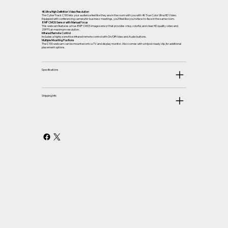
4K Ultra High Definition Video Resolution
The CyberTrack C100 lets your audience feel like they are in the room with you with 4K True Color Ultra HD Video.
Equipped with conferencing camera for business meetings, you’ll feel like you’re face-to-face in the same room.
8 MP CMOS Sensor with Manual Focus
This webcam features a true 8MP CMOS image sensor that provides crisp, colorful, and clear HD quality video and
25FPS at maximum resolution.
Infrared Remote Control
Includes a highly sensitive infrared remote control with On/Off Video and Audio buttons.
Multiple Mounting Positions
The C100 webcam can be mounted onto a TV and display monitor. Also comes with a tripod-ready clip, for additional
placement options.
Specifications
Shipping Info