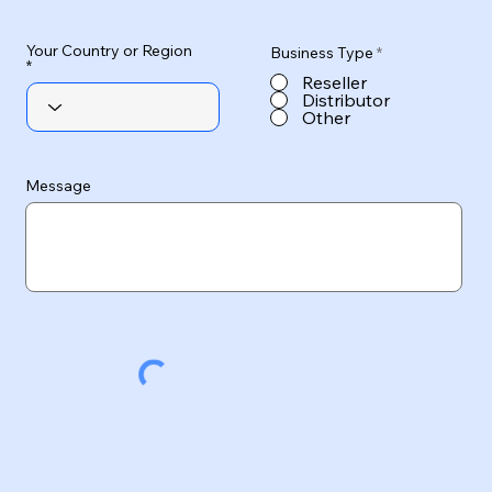
Your Country or Region
Business Type
*
Reseller
Distributor
Other
Message