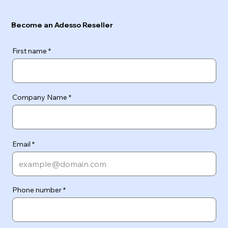
Become an Adesso Reseller
First name
Company Name
Email
Phone number