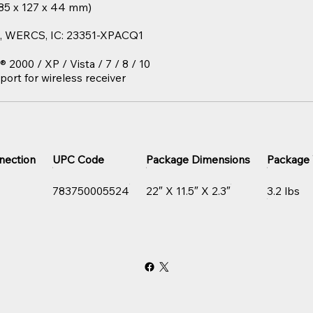
 (85 x 127 x 44 mm)
HS, WERCS, IC: 23351-XPACQ1
000 / XP / Vista / 7 / 8 / 10
port for wireless receiver
nection
UPC Code
Package Dimensions
Package
783750005524
22″ X 11.5″ X 2.3″
3.2 lbs