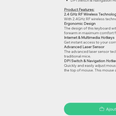
DPI Switch & Navigation H
Product Features:
2.4 GHz RF Wireless Technolo
With 2.4GHz RF wireless techno
Ergonomic Design
The design of this keyboard wi
forearm in maximum comfort fo
Internet & Multimedia Hotkeys
Get instant access to your comm
Advanced Laser Sensor
The advanced laser sensor tech
traditional mice.
DPI Switch & Navigation Hotk
Quickly and easily adjust mous
the top of mouse. This mouse a
Ajout