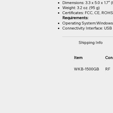
Dimensions: 3.3 x 5.0 x 1.7″
Weight: 3.2 oz. (95 g)
Certificates: FCC, CE, RO
Requirements:
Operating System:Windows® 2
Connectivity Interface: USB 
Shipping Info
Item
Con
WKB-1500GB
RF