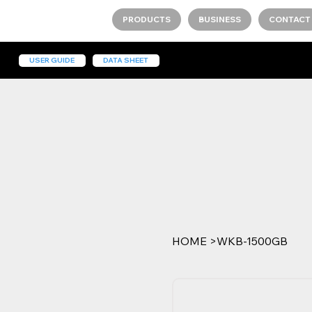
PRODUCTS
BUSINESS
CONTACT
USER GUIDE
DATA SHEET
HOME
>
WKB-1500GB