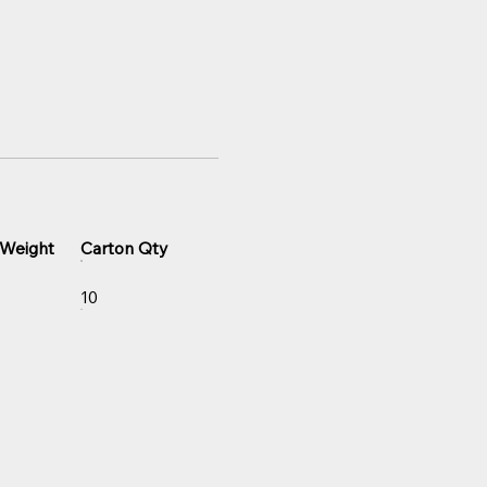
 Weight
Carton Qty
10