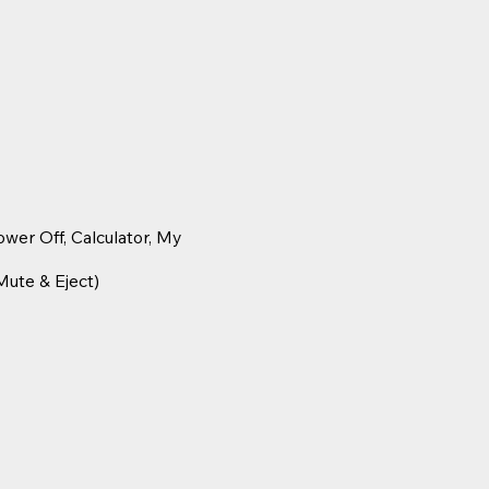
wer Off, Calculator, My
Mute & Eject)