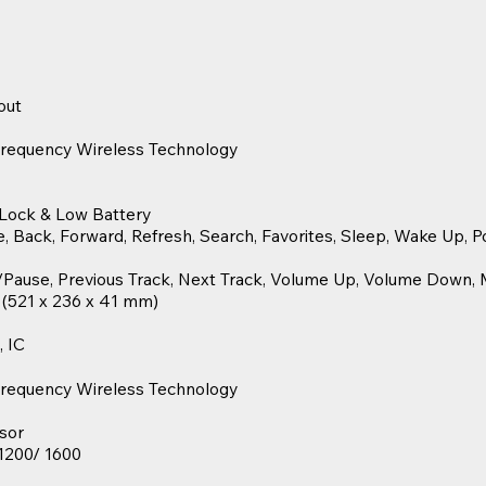
out
Frequency Wireless Technology
 Lock & Low Battery
Back, Forward, Refresh, Search, Favorites, Sleep, Wake Up, Po
/Pause, Previous Track, Next Track, Volume Up, Volume Down, 
″ (521 x 236 x 41 mm)
, IC
Frequency Wireless Technology
sor
 1200/ 1600