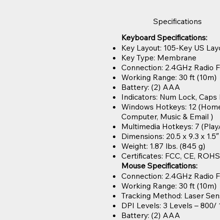
Specifications
Keyboard Specifications:
Key Layout: 105-Key US Lay
Key Type: Membrane
Connection: 2.4GHz Radio 
Working Range: 30 ft (10m)
Battery: (2) AAA
Indicators: Num Lock, Caps
Windows Hotkeys: 12 (Home, 
Computer, Music & Email )
Multimedia Hotkeys: 7 (Play
Dimensions: 20.5 x 9.3 x 1.5
Weight: 1.87 lbs. (845 g)
Certificates: FCC, CE, ROHS
Mouse Specifications:
Connection: 2.4GHz Radio 
Working Range: 30 ft (10m)
Tracking Method: Laser Sen
DPI Levels: 3 Levels – 800/
Battery: (2) AAA