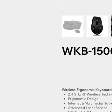
WKB-150
Wireless Ergonomic Keyboard
2.4 GHz RF Wireless Tech
Ergonomic Design
Internet & Multimedia Hotk
Advanced Laser Sensor