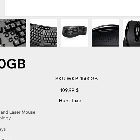
0GB
SKU
SKU :
WKB-1500GB
WKB-
1500GB
Prix
109,99 $
Hors Taxe
 and Laser Mouse
nology
eys