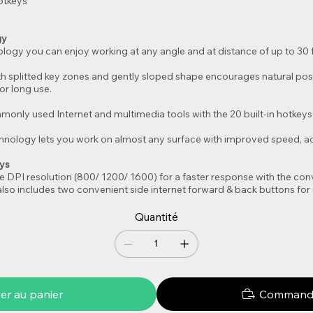
otkeys
gy
logy you can enjoy working at any angle and at distance of up to 30 f
th splitted key zones and gently sloped shape encourages natural posi
r long use.
only used Internet and multimedia tools with the 20 built-in hotkeys 
nology lets you work on almost any surface with improved speed, acc
eys
e DPI resolution (800/ 1200/ 1600) for a faster response with the con
lso includes two convenient side internet forward & back buttons for 
Quantité
er au panier
Commande