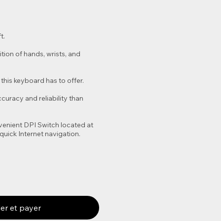
t.
tion of hands, wrists, and
this keyboard has to offer.
uracy and reliability than
venient DPI Switch located at
quick Internet navigation.
r et payer