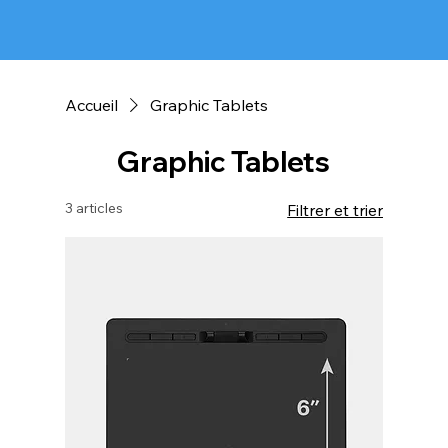
Accueil
Graphic Tablets
Graphic Tablets
3 articles
Filtrer et trier