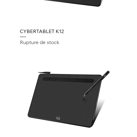
CYBERTABLET K12
Rupture de stock