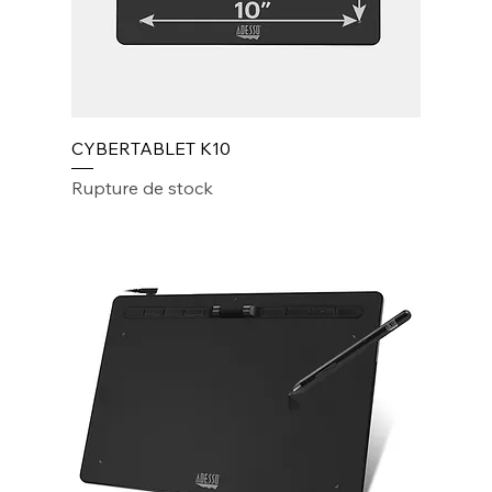
CYBERTABLET K10
Rupture de stock