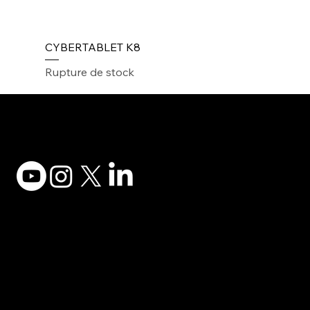
CYBERTABLET K8
Rupture de stock
Adesso Tecnology Inc.
Canada Office:
1735 Bayly St #6, Pickering, ON L1W 3G7
(647) 956-5068
© 2025 ADESSO TECHNOLOGY INC.