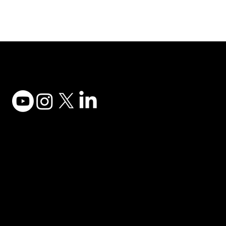
Adesso Tecnology Inc.
Canada Office:
1735 Bayly St #6, Pickering, ON L1W 3G7
(647) 956-5068
© 2025 ADESSO TECHNOLOGY INC.
Desktop Keyboards
Privacy Policy
Computer Mice
Terms of Use
Desktop Audio
Accessibility