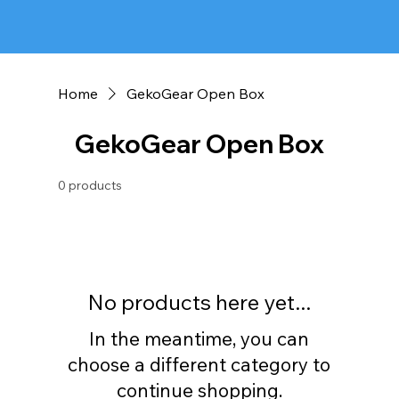
Home
GekoGear Open Box
GekoGear Open Box
0 products
No products here yet...
In the meantime, you can
choose a different category to
continue shopping.