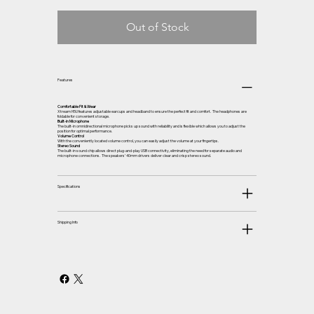
Out of Stock
Features
Comfortable Fit & Wear
Xtream H5U features adjustable earcups and headband to ensure the perfect fit and comfort. The headphones are
foldable for convenient storage.
Built-in Microphone
The built-in omnidirectional microphone picks up sound with reliability and is flexible which allows you to adjust the
position for optimal performance.
Volume Control
With the conveniently located volume control, you can easily adjust the volume at your fingertips.
Stereo Sound
The built-in sound chip allows direct plug-and-play USB connectivity, eliminating the need for separate audio and
microphone connections. The speakers’ 40mm drivers deliver clear and crisp stereo sound.
Specifications
Shipping Info