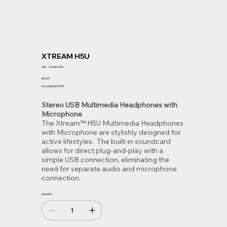
XTREAM H5U
SKU
SKU:
Xtream H5U
Xtream
H5U
Price
$34.99
Excluding GST/HST
Stereo USB Multimedia Headphones with
Microphone
The Xtream™ H5U Multimedia Headphones
with Microphone are stylishly designed for
active lifestyles. The built-in soundcard
allows for direct plug-and-play with a
simple USB connection, eliminating the
need for separate audio and microphone
connection.
Quantity