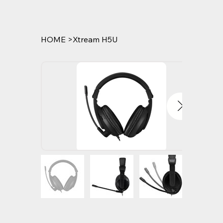
HOME
>
Xtream H5U