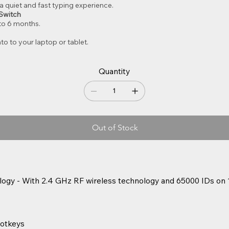
r a quiet and fast typing experience.
Switch
 to 6 months.
to to your laptop or tablet.
Quantity
Out of Stock
logy - With 2.4 GHz RF wireless technology and 65000 IDs on 
otkeys