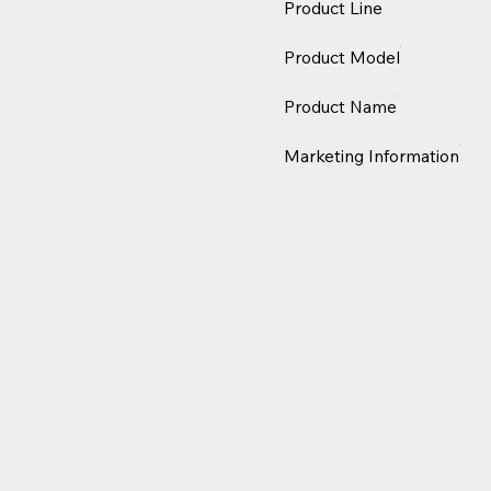
Product Line
Product Model
Product Name
Marketing Information