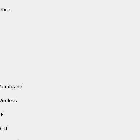
ience.
Membrane
ireless
RF
0 ft