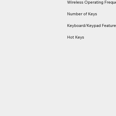
Wireless Operating Frequ
Number of Keys
Keyboard/Keypad Feature
Hot Keys