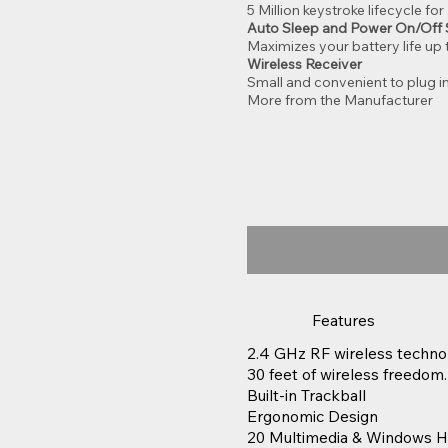
5 Million keystroke lifecycle fo
Auto Sleep and Power On/Off 
Maximizes your battery life up
Wireless Receiver
Small and convenient to plug in
More from the Manufacturer
Features
2.4 GHz RF wireless techno
30 feet of wireless freedom.
Built-in Trackball
Ergonomic Design
20 Multimedia & Windows H