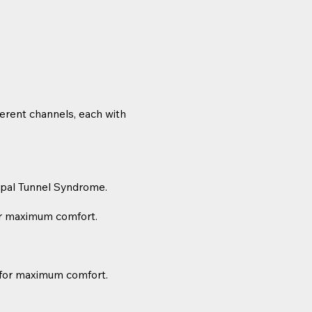
ferent channels, each with
rpal Tunnel Syndrome.
for maximum comfort.
 for maximum comfort.