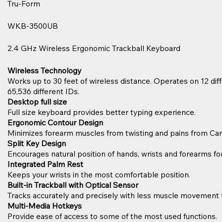
Tru-Form
WKB-3500UB
2.4 GHz Wireless Ergonomic Trackball Keyboard
Wireless Technology
Works up to 30 feet of wireless distance. Operates on 12 dif
65,536 different IDs.
Desktop full size
Full size keyboard provides better typing experience.
Ergonomic Contour Design
Minimizes forearm muscles from twisting and pains from Ca
Split Key Design
Encourages natural position of hands, wrists and forearms 
Integrated Palm Rest
Keeps your wrists in the most comfortable position.
Built-in Trackball with Optical Sensor
Tracks accurately and precisely with less muscle movement
Multi-Media Hotkeys
Provide ease of access to some of the most used functions.