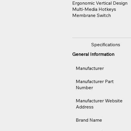
Ergonomic Vertical Design
Multi-Media Hotkeys
Membrane Switch
Specifications
General Information
Manufacturer
Manufacturer Part
Number
Manufacturer Website
Address
Brand Name