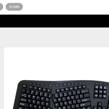
STORE