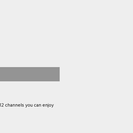
12 channels you can enjoy