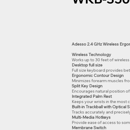
Adesso 2.4 GHz Wireless Ergo
Wireless Technology
Works up to 30 feet of wireless
Desktop full size
Full size keyboard provides bet
Ergonomic Contour Design
Minimizes forearm muscles fro
Split Key Design
Encourages natural position o
Integrated Palm Rest
Keeps your wrists in the most 
Built-in Trackball with Optical 
Tracks accurately and precise
Multi-Media Hotkeys
Provide ease of access to som
Membrane Switch