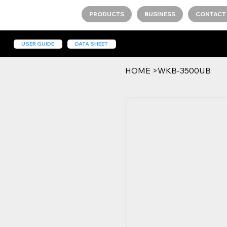
PRODUCTS
BUSINESS
CONTACT
USER GUIDE
DATA SHEET
HOME
>
WKB-3500UB