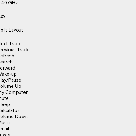
.40 GHz
05
plit Layout
ext Track
revious Track
efresh
earch
orward
Wake-up
lay/Pause
olume Up
My Computer
Mute
leep
alculator
Volume Down
usic
mail
Power