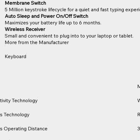
Membrane Switch
5 Million keystroke lifecycle for a quiet and fast typing exper
Auto Sleep and Power On/Off Switch
Maximizes your battery life up to 6 months.
Wireless Receiver
Small and convenient to plug into to your laptop or tablet.
More from the Manufacturer
Keyboard
ivity Technology
W
s Technology
s Operating Distance
3