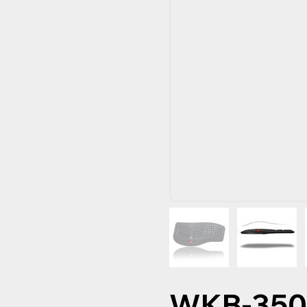
WKB-35