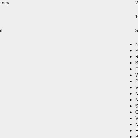
ency
2
1
s
S
N
P
R
S
F
P
V
S
C
M
E