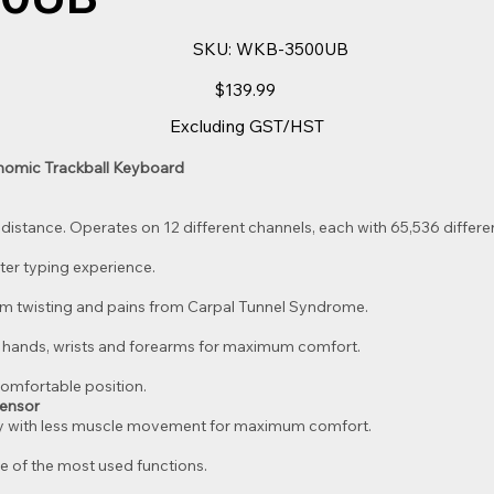
SKU
SKU:
WKB-3500UB
WKB-
3500UB
Price
$139.99
Excluding GST/HST
nomic Trackball Keyboard
 distance. Operates on 12 different channels, each with 65,536 differen
ter typing experience.
m twisting and pains from Carpal Tunnel Syndrome.
f hands, wrists and forearms for maximum comfort.
comfortable position.
Sensor
ly with less muscle movement for maximum comfort.
e of the most used functions.