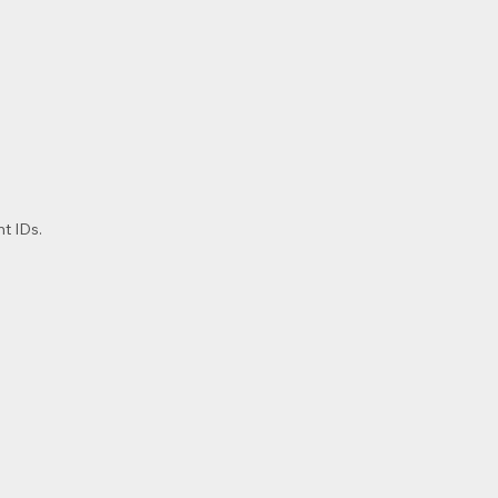
t IDs.