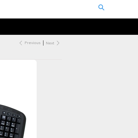
Previous
Next