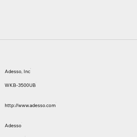
Adesso, Inc
WKB-3500UB
http://www.adesso.com
Adesso