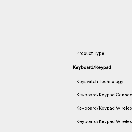
Product Type
Keyboard/Keypad
Keyswitch Technology
Keyboard/Keypad Connect
Keyboard/Keypad Wireles
Keyboard/Keypad Wireles