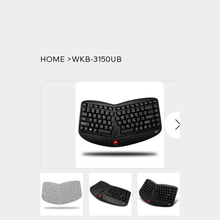
HOME
>
WKB-3150UB