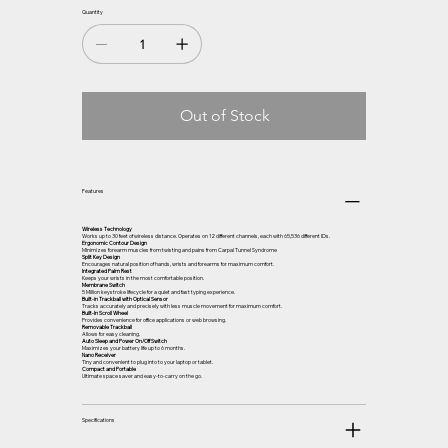
Quantity
Out of Stock
Features
Wireless Technology
Works up to 30 feet of wireless distance. Operates on 12 different channels, each with 65,536 different IDs.
Ergonomic Contour Design
Minimizes forearm muscles from twisting and pains from Carpal Tunnel Syndrome
Split Key Design
Encourages natural position of hands, wrists and forearms for maximum comfort.
Integrated Palm Rest
Keeps your wrists in the most comfortable position.
Membrane Switch
5 Million keystroke lifecycle for a quiet and fast typing experience.
Built-in Trackball with Optical Sensor
Tracks accurately and precisely with less muscle movement for maximum comfort.
Built-In Scroll Wheel
Provides convenience for office applications or web browsing.
Removable Trackball
Allows for easy cleaning.
Auto Sleep and Power On/Off Switch
Maximizes your battery life up to 6 months.
Nano Receiver
Tiny and convenient to plug into to your laptop or tablet.
Compact and Portable
Ultimate space saver and easy-to-carry on the go.
Specifications