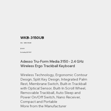
WKB-3150UB
SKU
SKU:
WKB-3150UB
WKB-
3150UB
Price
$114.99
Excluding GST/HST
Adesso Tru-Form Media 3150 - 2.4 GHz
Wireless Ergo Trackball Keyboard
Wireless Technology, Ergonomic Contour
Design, Split Key Design, Integrated Palm
Rest, Membrane Switch, Built-in Trackball
with Optical Sensor, Built-In Scroll Wheel,
Removable Trackball, Auto Sleep and
Power On/Off Switch, Nano Receiver,
Compact and Portable
More from the Manufacturer