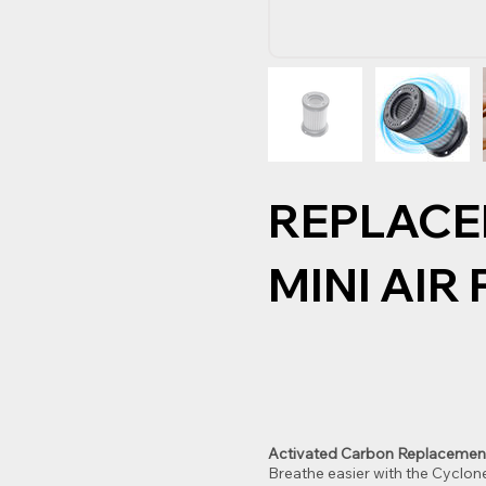
REPLACE
MINI AIR
Activated Carbon Replacement Fi
Breathe easier with the Cyclon