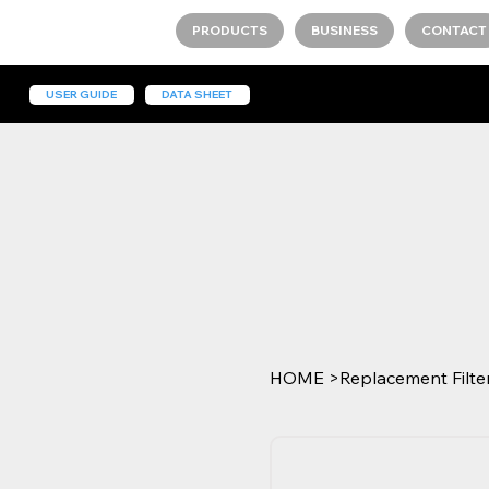
PRODUCTS
BUSINESS
CONTACT
USER GUIDE
DATA SHEET
HOME
>
Replacement Filter