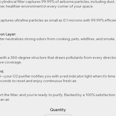
1 cylindrical filter captures 99.99% of airborne particles, including dus
aner, healthier environment in every corner of your space.
ptures ultrafine particles as small as 0.1 microns with 99.99% effici
.
bon Layer:
ilter neutralizes strong odors from cooking, pets, wildfires, and smok
.
with a 360-degree structure that draws pollutants from every direction
ive coverage.
nt:
our O2 purifier notifies you with a red indicator light when it's time t
conds to reset and enjoy continuous fresh air.
t the filter, and you're ready to purify. Backed by a 100% satisfaction g
an air.
Quantity