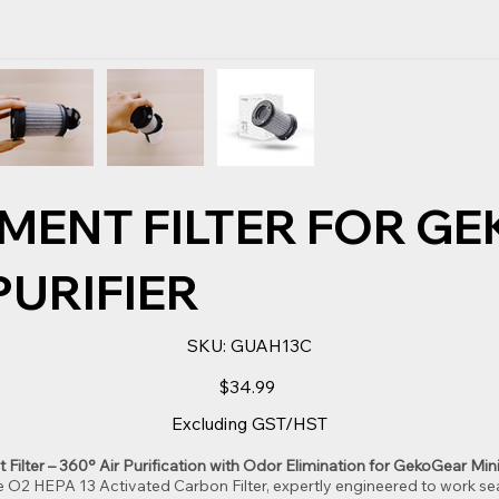
MENT FILTER FOR G
 PURIFIER
SKU
SKU:
GUAH13C
GUAH13C
Price
$34.99
Excluding GST/HST
lter – 360° Air Purification with Odor Elimination for GekoGear Mini 
e O2 HEPA 13 Activated Carbon Filter, expertly engineered to work s