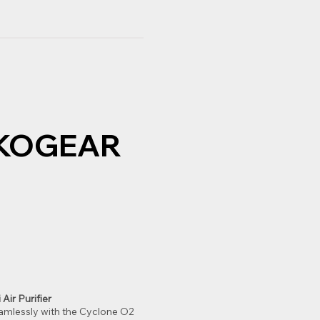
EKOGEAR
Air Purifier
eamlessly with the Cyclone O2