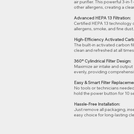
air purifier. This powerful 3-in-
other allergens, creating a cle
Advanced HEPA 13 Filtration:
Certified HEPA 13 technology ca
allergens, smoke, and fine dust
High-Efficiency Activated Car
The built-in activated carbon f
clean and refreshed at all times
360° Cylindrical Filter Design:
Maximize air intake and output 
evenly, providing comprehens
Easy & Smart Filter Replaceme
No tools or technicians needed—y
hold the power button for 10 se
Hassle-Free Installation:
Just remove all packaging, inser
easy choice for long-lasting cle