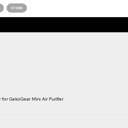
STORE
 for GekoGear Mini Air Purifier