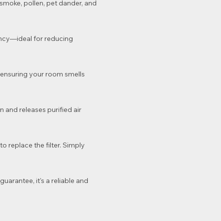
t, smoke, pollen, pet dander, and
ency—ideal for reducing
e, ensuring your room smells
 and releases purified air
o replace the filter. Simply
uarantee, it's a reliable and