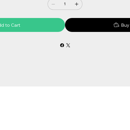
d to Cart
Buy