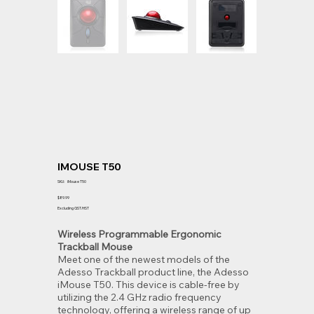
IMOUSE T50
SKU
SKU:
iMouse T50
iMouse
T50
Price
$89.99
Excluding GST/HST
Wireless Programmable Ergonomic
Trackball Mouse
Meet one of the newest models of the
Adesso Trackball product line, the Adesso
iMouse T50. This device is cable-free by
utilizing the 2.4 GHz radio frequency
technology, offering a wireless range of up