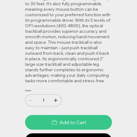
to 30 feet. It’s also fully programmable,
meaning every mouse button can be
customized to your preferred function with
its programmable driver. With its 5 levels of
DPI resolutions (400-4800), the optical
trackball provides superior accuracy and
smooth motion, reducing hand movement
and space. This mouse trackball is also
easy to maintain – just push trackball
outward from back, clean and push it back
in place. Its ergonomically contoured 2”
large size trackball and adjustable leg
stands further completes its ergonomic
advantages, making your daily computing
tasks more comfortable and stress-free.
Quantity
Add to Cart