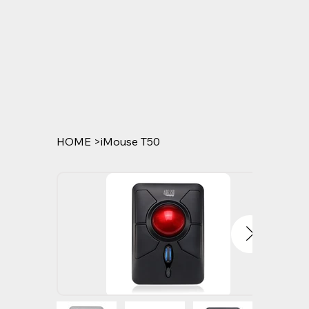
HOME
>
iMouse T50