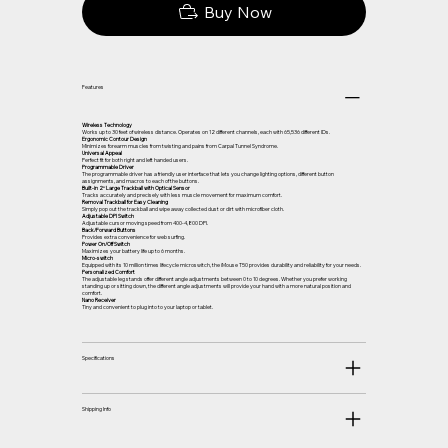
Buy Now
Features
Wireless Technology
Works up to 30 feet of wireless distance. Operates on 12 different channels, each with 65,536 different IDs.
Ergonomic Contour Design
Minimizes forearm muscles from twisting and pains from Carpal Tunnel Syndrome.
Universal Appeal
Perfect fit for both right and left handed users.
Programmable Driver
The programmable driver has a friendly user interface that lets you change lighting options, different button
assignments, and macros to each of the buttons.
Built-in 2″ Large Trackball with Optical Sensor
Tracks accurately and precisely with less muscle movement for maximum comfort.
Removal Trackball for Easy Cleaning
Simply pop out the trackball and wipe away collected dust or dirt with microfiber cloth.
Adjustable DPI Switch
Adjustable cursor moving speed from 400-4,800 DPI.
Back/Forward Buttons
Provides extra convenience for web surfing.
Power On/Off Switch
Maximizes your battery life up to 6 months.
Micro-switch
Equipped with its 10 million times lifecycle microswitch, the iMouse T50 provides durability and reliability for your needs.
Personalized Comfort
The adjustable leg stands offer different angle adjustments between 0 to 10 degrees. Whether you prefer working
standing up or sitting down, the different angle adjustments will provide your hand with a more natural position and
comfort.
Nano Receiver
Tiny and convenient to plug into to your laptop or tablet.
Specifications
Shipping Info