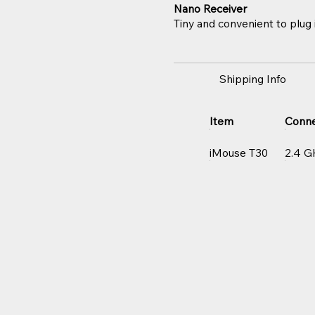
Nano Receiver
Tiny and convenient to plug i
Shipping Info
Item
Conne
iMouse T30
2.4 G