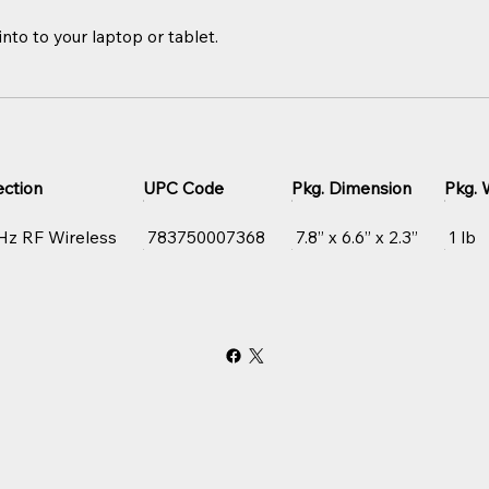
nto to your laptop or tablet.
ction
UPC Code
Pkg. Dimension
Pkg. 
Hz RF Wireless
783750007368
7.8” x 6.6” x 2.3”
1 lb