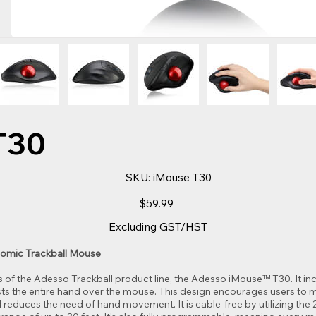
T30
SKU
SKU:
iMouse T30
iMouse
T30
Price
$59.99
Excluding GST/HST
omic Trackball Mouse
of the Adesso Trackball product line, the Adesso iMouse™ T30. It in
ts the entire hand over the mouse. This design encourages users to m
d reduces the need of hand movement. It is cable-free by utilizing the