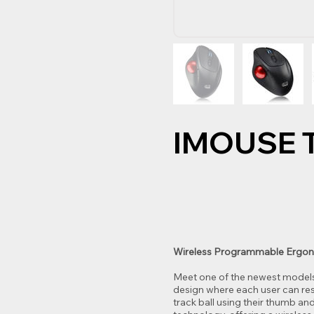
IMOUSE 
Wireless Programmable Ergon
Meet one of the newest models 
design where each user can res
track ball using their thumb an