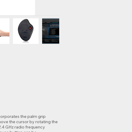
corporates the palm grip
ove the cursor by rotating the
 2.4 GHz radio frequency