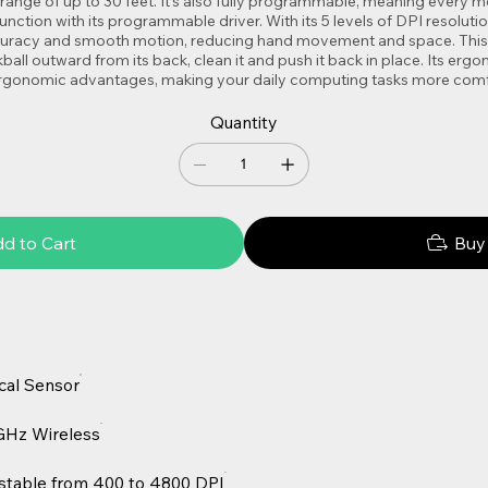
s range of up to 30 feet. It’s also fully programmable, meaning every
nction with its programmable driver. With its 5 levels of DPI resoluti
ccuracy and smooth motion, reducing hand movement and space. This 
kball outward from its back, clean it and push it back in place. Its erg
 ergonomic advantages, making your daily computing tasks more comf
Quantity
d to Cart
Buy
cal Sensor
GHz Wireless
stable from 400 to 4800 DPI