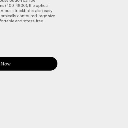
 mouse button can be
ons (400-4800), the optical
mouse trackball is also easy
onomically contoured large size
ortable and stress-free.
 Now