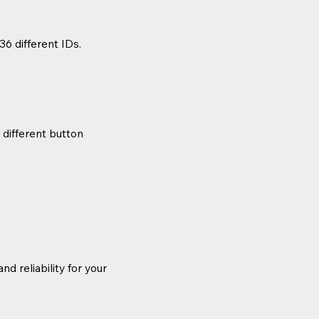
36 different IDs.
 different button
d reliability for your