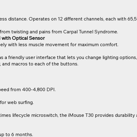
ess distance. Operates on 12 different channels, each with 65,5
from twisting and pains from Carpal Tunnel Syndrome.
ll with Optical Sensor
isely with less muscle movement for maximum comfort.
a friendly user interface that lets you change lighting options,
, and macros to each of the buttons.
peed from 400-4,800 DPI.
for web surfing.
times lifecycle microswitch, the iMouse T30 provides durability an
 up to 6 months.