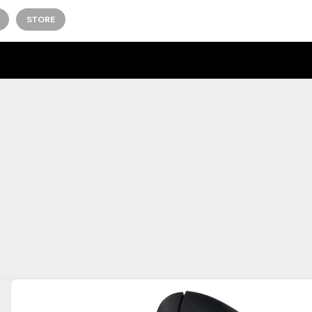
STORE