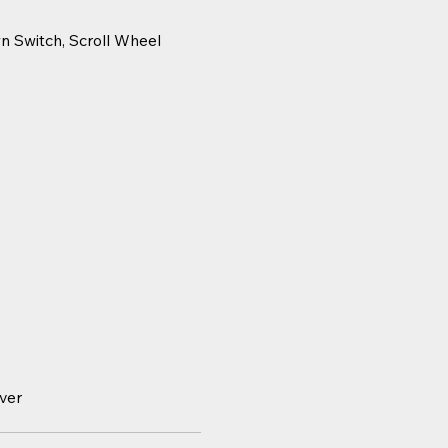
wn Switch, Scroll Wheel
ver