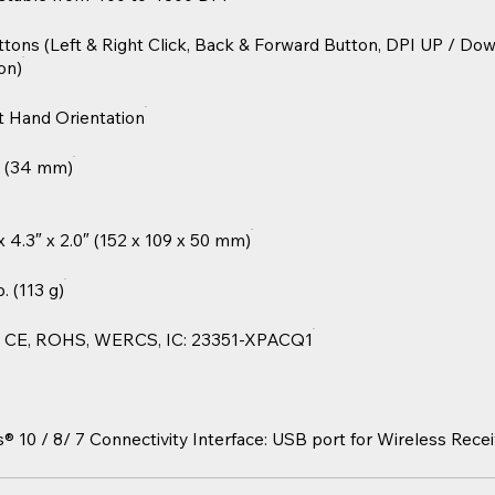
ttons (Left & Right Click, Back & Forward Button, DPI UP / Do
on)
t Hand Orientation
” (34 mm)
 x 4.3″ x 2.0″ (152 x 109 x 50 mm)
b. (113 g)
 CE, ROHS, WERCS, IC: 23351-XPACQ1
10 / 8/ 7 Connectivity Interface: USB port for Wireless Recei