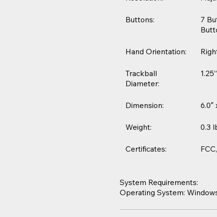
Buttons:
7 Bu
Butt
Hand Orientation:
Righ
Trackball
1.25
Diameter:
Dimension:
6.0″
Weight:
0.3 l
Certificates:
FCC,
System Requirements:
Operating System: Windows® 