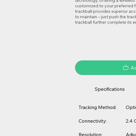
technology, offering a wireles
customized to your preferred fu
trackball provides superior a
to maintain – just push the trac
trackball further complete its
Ad
Specifications
Tracking Method:
Opti
Connectivity:
2.4 
Resolution:
Adju