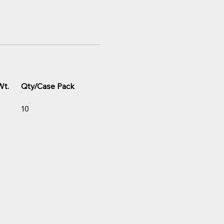
Wt.
Qty/Case Pack
10