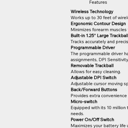
Features
Wireless Technology
Works up to 30 feet of wirel
Ergonomic Contour Design
Minimizes forearm muscles 
Built-in 1.25” Large Trackba
Tracks accurately and prec
Programmable Driver
The programmable driver has 
assignments, DPI Sensitivity
Removable Trackball
Allows for easy cleaning.
Adjustable DPI Switch
Adjustable cursor moving s
Back/Forward Buttons
Provides extra convenience 
Micro-switch
Equipped with its 10 million 
needs.
Power On/Off Switch
Maximizes your battery life