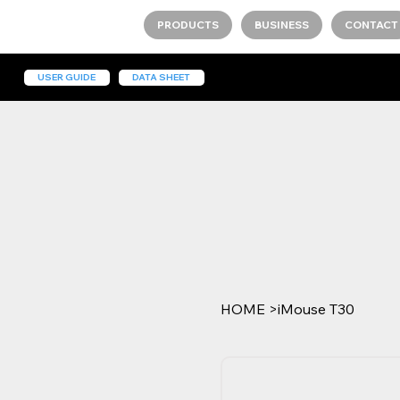
PRODUCTS
BUSINESS
CONTACT
USER GUIDE
DATA SHEET
HOME
>
iMouse T30