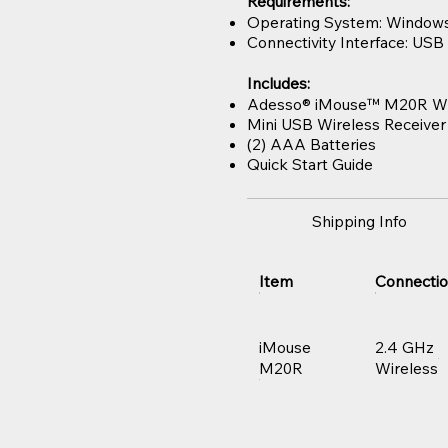
Requirements:
Operating System: Windows®
Connectivity Interface: USB 
Includes:
Adesso® iMouse™ M20R Wi
Mini USB Wireless Receiver
(2) AAA Batteries
Quick Start Guide
Shipping Info
Item
Connecti
iMouse
2.4 GHz
M20R
Wireless