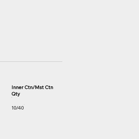
Inner Ctn/Mst Ctn
Qty
10/40