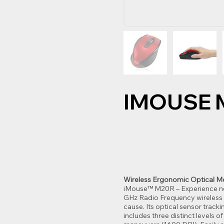
IMOUSE 
Wireless Ergonomic Optical 
iMouse™ M20R – Experience new
GHz Radio Frequency wireless m
cause. Its optical sensor trac
includes three distinct levels 