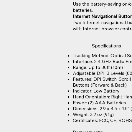
Use the battery-saving on/o
batteries.
Internet Navigational Butto
Two Internet navigational bu
with Internet browser cont
Specifications
Tracking Method: Optical S
Interface: 2.4 GHz Radio F
Range: Up to 30ft (10m)
Adjustable DPI: 3 Levels (80
Features: DPI Switch, Scrol
Buttons (Forward & Back)
Indicator: Low Battery
Hand Orientation: Right Ha
Power: (2) AAA Batteries
Dimensions: 2.9 x 4.5 x 1.5″
Weight: 3.2 oz (91g)
Certificates: FCC, CE, ROH