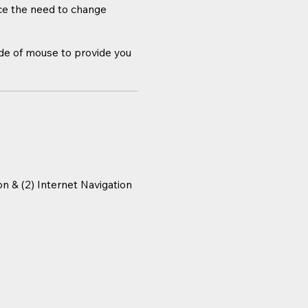
uce the need to change
ide of mouse to provide you
n & (2) Internet Navigation