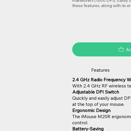
maneuvers (1600 DPI). Easily s
these features, along with its
Ad
Features
2.4 GHz Radio Frequency W
With 2.4 GHz RF wireless tec
Adjustable DPI Switch
Quickly and easily adjust DP
at the top of your mouse.
Ergonomic Design
The iMouse M20R ergonomic d
control.
Battery-Saving