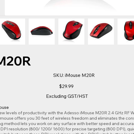
M20R
SKU
SKU:
iMouse M20R
iMouse
M20R
Price
$29.99
Excluding GST/HST
Mouse
 levels of productivity with the Adesso iMouse M20R 2.4 GHz RF Wi
ouse offers you 30 feet of wireless freedom and eliminates the cons
king method lets you work on any surface with better speed and accura
of DPI resolution (800/ 1200/ 1600) for precise targeting (800 DPI), qu