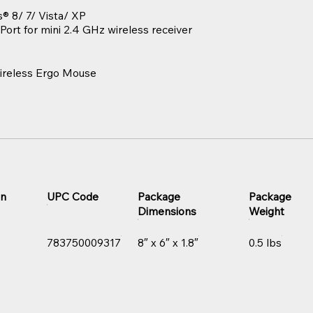
 8/ 7/ Vista/ XP
Port for mini 2.4 GHz wireless receiver
reless Ergo Mouse
on
UPC Code
Package
Package
Dimensions
Weight
783750009317
8″ x 6″ x 1.8″
0.5 lbs