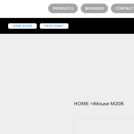
PRODUCTS
BUSINESS
CONTACT
USER GUIDE
DATA SHEET
HOME
>
iMouse M20R