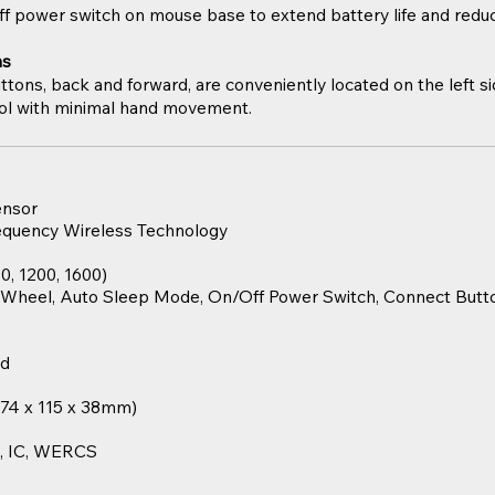
ff power switch on mouse base to extend battery life and red
ns
ttons, back and forward, are conveniently located on the left s
rol with minimal hand movement.
ensor
requency Wireless Technology
0, 1200, 1600)
l Wheel, Auto Sleep Mode, On/Off Power Switch, Connect Butto
nd
 (74 x 115 x 38mm)
S, IC, WERCS