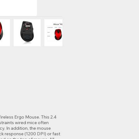
reless Ergo Mouse. This 2.4
traints wired mice often
cy. In addition, the mouse
ick response (1200 DPI) or fast