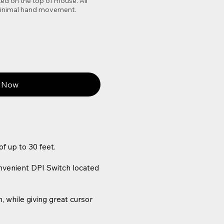
ed on the top of mouse. All
 minimal hand movement.
 Now
f up to 30 feet.
onvenient DPI Switch located
 while giving great cursor