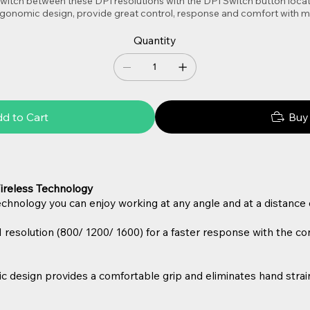
witch between these DPI resolutions with the DPI Switch button locat
 ergonomic design, provide great control, response and comfort with
Quantity
d to Cart
Buy
ireless Technology
hnology you can enjoy working at any angle and at a distance o
I resolution (800/ 1200/ 1600) for a faster response with the c
esign provides a comfortable grip and eliminates hand strain,