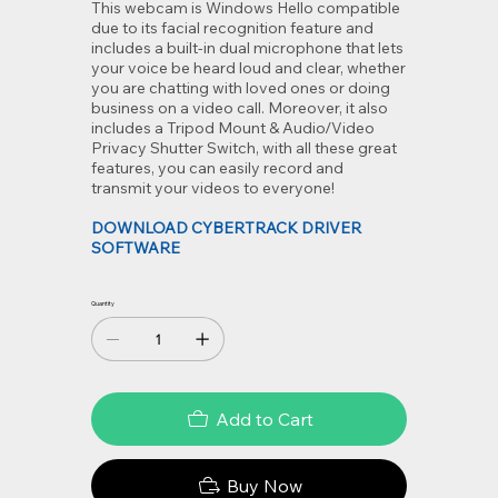
This webcam is Windows Hello compatible
due to its facial recognition feature and
includes a built-in dual microphone that lets
your voice be heard loud and clear, whether
you are chatting with loved ones or doing
business on a video call. Moreover, it also
includes a Tripod Mount & Audio/Video
Privacy Shutter Switch, with all these great
features, you can easily record and
transmit your videos to everyone!
DOWNLOAD CYBERTRACK DRIVER
SOFTWARE
Quantity
Add to Cart
Buy Now