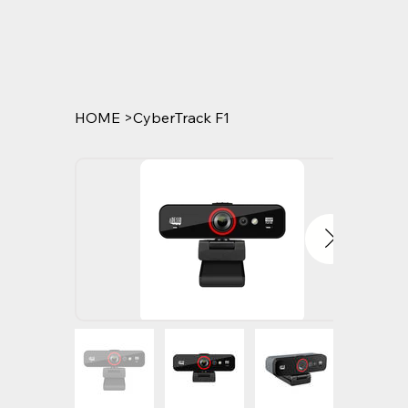
HOME
>
CyberTrack F1