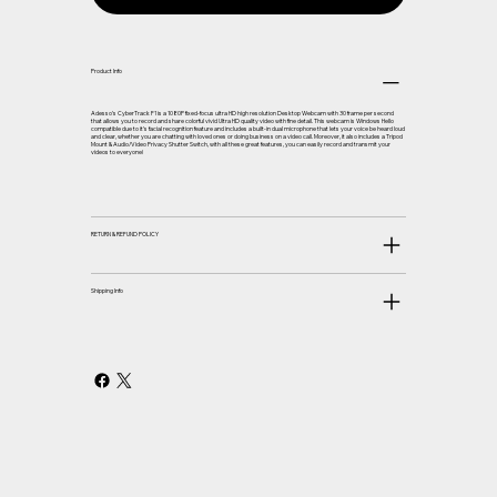
Product Info
Adesso’s CyberTrack F1 is a 1080P fixed-focus ultra HD high resolution Desktop Webcam with 30 frame per second
that allows you to record and share colorful vivid Ultra HD quality video with fine detail. This webcam is Windows Hello
compatible due to it’s facial recognition feature and includes a built-in dual microphone that lets your voice be heard loud
and clear, whether you are chatting with loved ones or doing business on a video call. Moreover, it also includes a Tripod
Mount & Audio/Video Privacy Shutter Switch, with all these great features, you can easily record and transmit your
videos to everyone!
RETURN & REFUND POLICY
Shipping Info