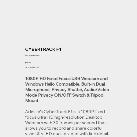
CYBERTRACK F1
SKU
SKU:
CyberTrack F1
CyberTrack
F1
Price
$139.99
Excluding GST/HST
1080P HD Fixed Focus USB Webcam and
Windows Hello Compatible, Built-in Dual
Microphone, Privacy Shutter, Audio/Video
Mode Privacy ON/OFF Switch & Tripod
Mount
Adesso’s CyberTrack F1 is a 1080P fixed-
focus ultra HD high-resolution Desktop
Webcam with 30 frames per second that
allows you to record and share colorful
vivid Ultra HD quality video with fine detail.