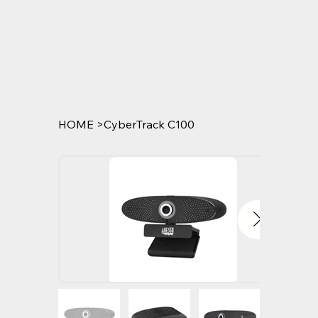
HOME
>
CyberTrack C100