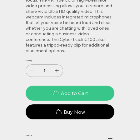
video processing allows you to record and
share vivid Ultra HD quality video. This
webcam includes integrated microphones
that let your voice be heard loud and clear,
whether you are chatting with loved ones
or conducting a business video
conference. The CyberTrack C100 also
features a tripod-ready clip for additional
placement options.
Quantity
Add to Cart
Buy Now
Features