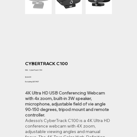
CYBERTRACK C100
SKU
SKU:
CyberTrack C100
CyberTrack
C100
Price
$264.99
Excluding GST/HST
4K Ultra HD USB Conferencing Webcam
with 4x zoom, built-in 3W speaker,
microphone, adjustable field of vie angle
90-150 degrees, tripod mount and remote
controller.
Adesso’s CyberTrack C100 is a 4K Ultra HD
conference webcam with 4X zoom,
adjustable viewing angles and manual
focus. The 4K True Color High-Definition