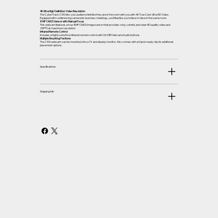
4K Ultra High Definition Video Resolution
The CyberTrack C100 lets your audience feel like they are in the room with you with 4K True Color Ultra HD Video.
Equipped with conferencing camera for business meetings, you’ll feel like you’re face-to-face in the same room.
8 MP CMOS Sensor with Manual Focus
This webcam features a true 8MP CMOS image sensor that provides crisp, colorful, and clear HD quality video and
25FPS at maximum resolution.
Infrared Remote Control
Includes a highly sensitive infrared remote control with On/Off Video and Audio buttons.
Multiple Mounting Positions
The C100 webcam can be mounted onto a TV and display monitor. Also comes with a tripod-ready clip, for additional
placement options.
Specifications
Shipping Info