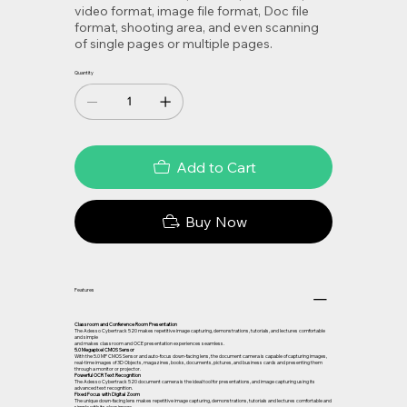
video format, image file format, Doc file
format, shooting area, and even scanning
of single pages or multiple pages.
Quantity
Add to Cart
Buy Now
Features
Classroom and Conference Room Presentation
The Adesso Cybertrack 520 makes repetitive image capturing, demonstrations, tutorials, and lectures comfortable
and simple
and makes classroom and OCE presentation experiences seamless.
5.0 Megapixel CMOS Sensor
With the 5.0 MP CMOS Sensor and auto-focus down-facing lens, the document camera is capable of capturing images,
real-time images of 3D Objects, magazines, books, documents, pictures, and business cards and presenting them
through a monitor or projector.
Powerful OCR Text Recognition
The Adesso Cybertrack 520 document camera is the ideal tool for presentations, and image capturing using its
advanced text recognition.
Fixed Focus with Digital Zoom
The unique down-facing lens makes repetitive image capturing, demonstrations, tutorials and lectures comfortable and
simple with its clear image.