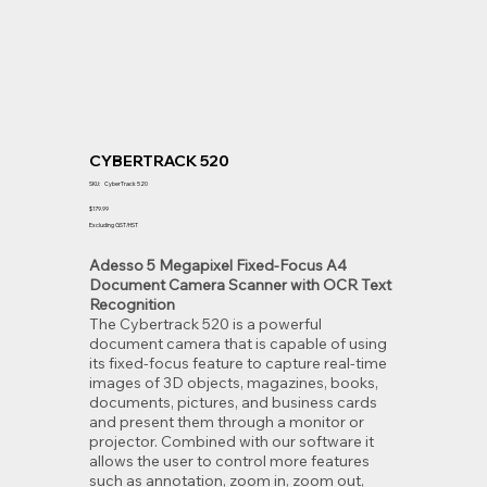
CYBERTRACK 520
SKU
SKU:
CyberTrack 520
CyberTrack
520
Price
$179.99
Excluding GST/HST
Adesso 5 Megapixel Fixed-Focus A4
Document Camera Scanner with OCR Text
Recognition
The Cybertrack 520 is a powerful
document camera that is capable of using
its fixed-focus feature to capture real-time
images of 3D objects, magazines, books,
documents, pictures, and business cards
and present them through a monitor or
projector. Combined with our software it
allows the user to control more features
such as annotation, zoom in, zoom out,