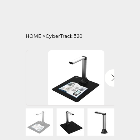
HOME
>
CyberTrack 520