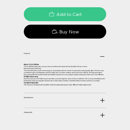
Add to Cart
Buy Now
Features
Built-in 3-Port USB Hub
3-Port USB Hub adds easy access and convenience for input devices like flash drives or mice.
Mechanical Key Switches
The mechanical key switch technology is a top design when it comes to keyboards and keypads alike. The tiny snap
you feel through your fingertips and the subtle click you hear confirms each keystroke. With its 45-50g of actuation
force, along with the instant tactile and audible response in your typing, it makes doing work that much more efficient.
50 Million Keystrokes
Each key has up to 50 million keystrokes life cycle and registers each stroke in real time. This is an essential feature for
institutions that use keypads extensively to enter data, numbers, and information to their systems accurately.
Durable & Adjustable
This device is designed with durability while the adjustable leg provides different height adjustment.
Specifications
Shipping Info