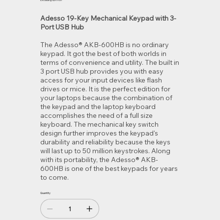
Excluding GST/HST
Adesso 19-Key Mechanical Keypad with 3-
Port USB Hub
The Adesso® AKB-600HB is no ordinary
keypad. It got the best of both worlds in
terms of convenience and utility. The built in
3 port USB hub provides you with easy
access for your input devices like flash
drives or mice. It is the perfect edition for
your laptops because the combination of
the keypad and the laptop keyboard
accomplishes the need of a full size
keyboard. The mechanical key switch
design further improves the keypad's
durability and reliability because the keys
will last up to 50 million keystrokes. Along
with its portability, the Adesso® AKB-
600HB is one of the best keypads for years
to come.
Quantity