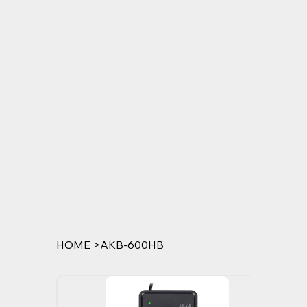
HOME
>
AKB-600HB