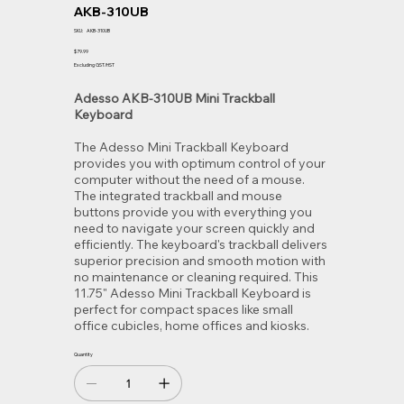
AKB-310UB
SKU
SKU:
AKB-310UB
AKB-
310UB
Price
$79.99
Excluding GST/HST
Adesso AKB-310UB Mini Trackball
Keyboard
The Adesso Mini Trackball Keyboard
provides you with optimum control of your
computer without the need of a mouse.
The integrated trackball and mouse
buttons provide you with everything you
need to navigate your screen quickly and
efficiently. The keyboard's trackball delivers
superior precision and smooth motion with
no maintenance or cleaning required. This
11.75" Adesso Mini Trackball Keyboard is
perfect for compact spaces like small
office cubicles, home offices and kiosks.
Quantity