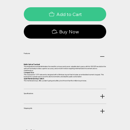
Add to Cart
Buy Now
Features
Builtin Optical Trackball
The integrated trackball eliminates the need for a mouse and saves valuable desk space, with its 800 DPI resolution the
optical trackball provides superior accuracy and smooth motion requiring minimal hand movement and no
maintenance.
Compact Size
This keyboard is 11.75” wide and is designed with a Windows layout that includes an embedded numeric keypad. This
keyboard is a great space saver for all environments and ideal for public workstation
Quiet Membrane Keys Switch
The membrane keys offer you fast typing and a lifecycle of more than five million keystrokes.
Specifications
Shipping Info