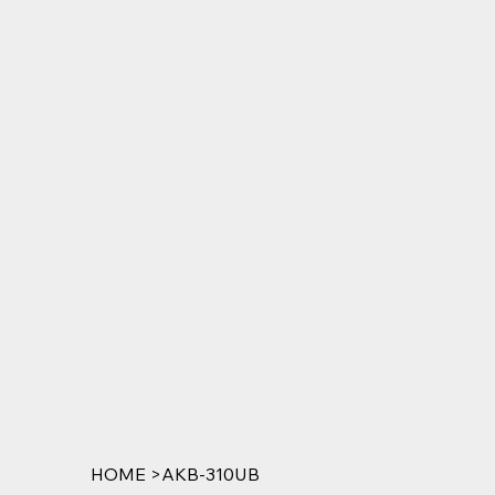
HOME
>
AKB-310UB