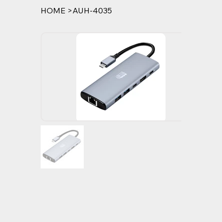
HOME
>
AUH-4035