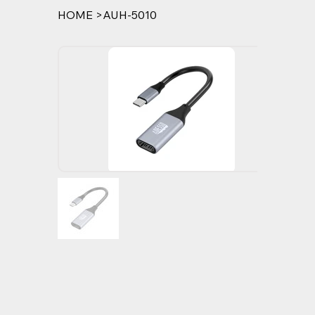
HOME
>
AUH-5010