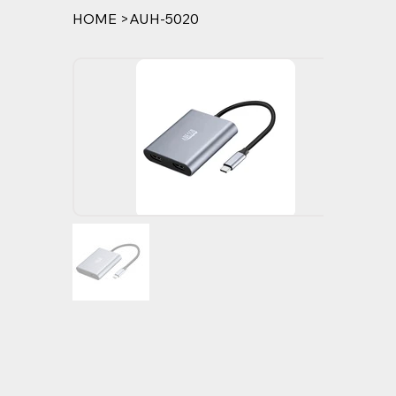
HOME
>
AUH-5020