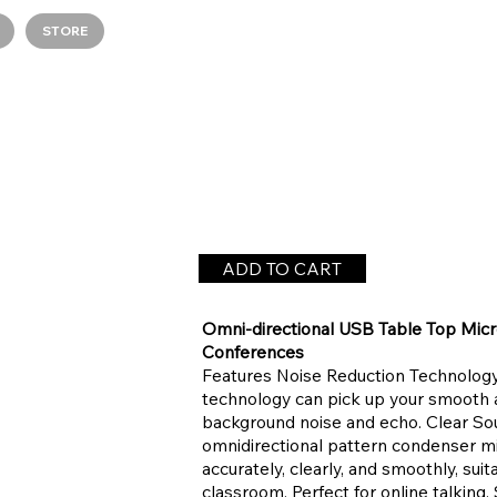
STORE
ADD TO CART
Omni-directional USB Table Top Mic
Conferences
Features Noise Reduction Technology 
technology can pick up your smooth 
background noise and echo. Clear Sou
omnidirectional pattern condenser m
accurately, clearly, and smoothly, suit
classroom. Perfect for online talking