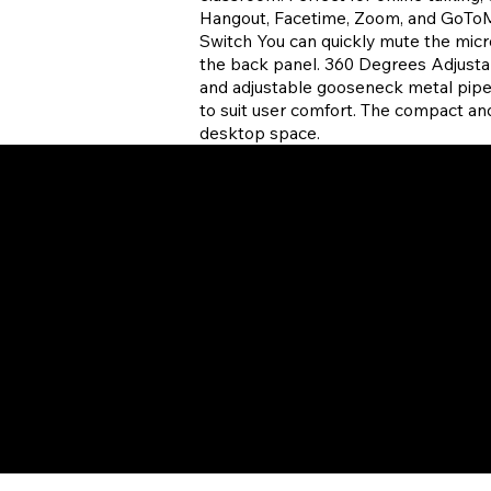
Hangout, Facetime, Zoom, and GoToM
Switch You can quickly mute the mi
the back panel. 360 Degrees Adjust
and adjustable gooseneck metal pipe,
to suit user comfort. The compact a
desktop space.
 Policy
Desktop Keyboards
of Use
Computer Mice
bility
Desktop Audio
t Support
Xtream Earbuds
 a Reseller
Docking Stations
Parts
Gaming
POS Equipment