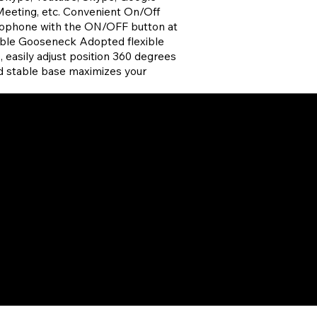
eeting, etc. Convenient On/Off
crophone with the ON/OFF button at
able Gooseneck Adopted flexible
 easily adjust position 360 degrees
nd stable base maximizes your