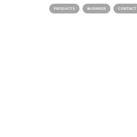
PRODUCTS
BUSINESS
CONTACT