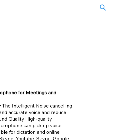
rophone for Meetings and
The Intelligent Noise cancelling
and accurate voice and reduce
nd Quality High-quality
icrophone can pick up voice
able for dictation and online
, Skype, Youtube, Skype, Google