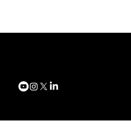
Adesso Tecnology Inc.
Privacy
Canada Office:
Terms 
1735 Bayly St #6, Pickering,
Accessi
ON L1W 3G7
Contac
(647) 956-5068
Become
Order 
© 2025 ADESSO
TECHNOLOGY INC.