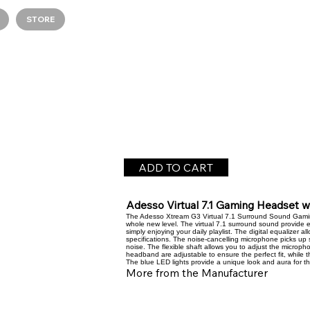
STORE
ADD TO CART
Adesso Virtual 7.1 Gaming Headset 
The Adesso Xtream G3 Virtual 7.1 Surround Sound Gami
whole new level. The virtual 7.1 surround sound provide 
simply enjoying your daily playlist. The digital equalizer 
specifications. The noise-cancelling microphone picks up 
noise. The flexible shaft allows you to adjust the microp
headband are adjustable to ensure the perfect fit, while 
The blue LED lights provide a unique look and aura for t
More from the Manufacturer