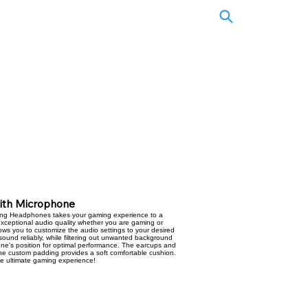
with Microphone
ng Headphones takes your gaming experience to a
exceptional audio quality whether you are gaming or
allows you to customize the audio settings to your desired
sound reliably, while filtering out unwanted background
hone's position for optimal performance. The earcups and
the custom padding provides a soft comfortable cushion.
he ultimate gaming experience!