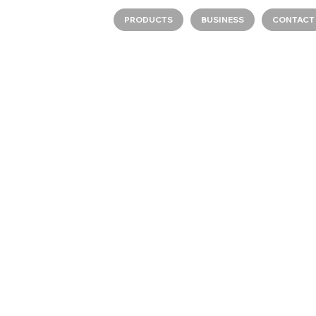
PRODUCTS
BUSINESS
CONTACT