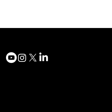
Adesso Tecnology Inc.
Canada Office:
1735 Bayly St #6, Pickering, ON L1W 3G7
(647) 956-5068
© 2025 ADESSO TECHNOLOGY INC.