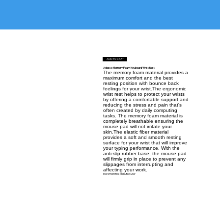
ADD TO CART
Adesso Memory Foam Keyboard Wrist Rest
The memory foam material provides a
maximum comfort and the best
resting position with bounce back
feelings for your wrist.The ergonomic
wrist rest helps to protect your wrists
by offering a comfortable support and
reducing the stress and pain that's
often created by daily computing
tasks. The memory foam material is
completely breathable ensuring the
mouse pad will not irritate your
skin.The elastic fiber material
provides a soft and smooth resting
surface for your wrist that will improve
your typing performance. With the
anti-slip rubber base, the mouse pad
will firmly grip in place to prevent any
slippages from interrupting and
affecting your work.
More from the Manufacturer