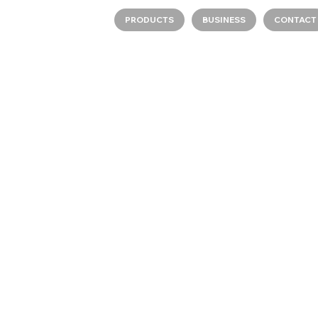
PRODUCTS
BUSINESS
CONTACT