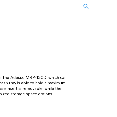
e for the Adesso MRP-13CD, which can
cash tray is able to hold a maximum
ase insert is removable, while the
omized storage space options.