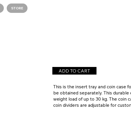
STORE
ADD TO CART
This is the insert tray and coin cas
be obtained separately. This durable 
weight load of up to 30 kg. The coin c
coin dividers are adjustable for cust