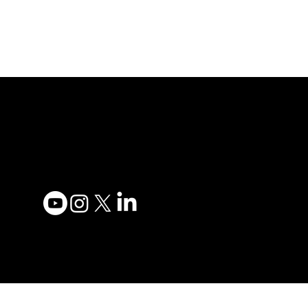
Adesso Tecnology Inc.
Privacy
Canada Office:
Terms 
1735 Bayly St #6, Pickering,
Accessi
ON L1W 3G7
Contac
(647) 956-5068
Become
Order 
© 2025 ADESSO
TECHNOLOGY INC.