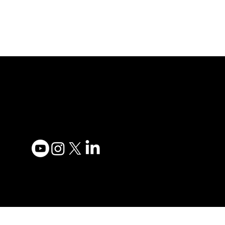
Adesso Tecnology Inc.
Privacy
Canada Office:
Terms 
1735 Bayly St #6, Pickering,
Accessi
ON L1W 3G7
Contac
(647) 956-5068
Become
Order 
© 2025 ADESSO
TECHNOLOGY INC.