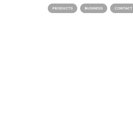
PRODUCTS
BUSINESS
CONTACT