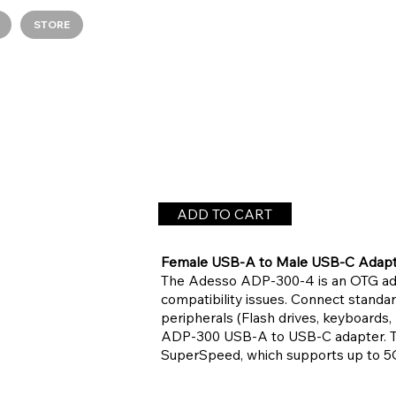
STORE
ADD TO CART
Female USB-A to Male USB-C Adap
The Adesso ADP-300-4 is an OTG ada
compatibility issues. Connect stand
peripherals (Flash drives, keyboards,
ADP-300 USB-A to USB-C adapter. Tr
SuperSpeed, which supports up to 5