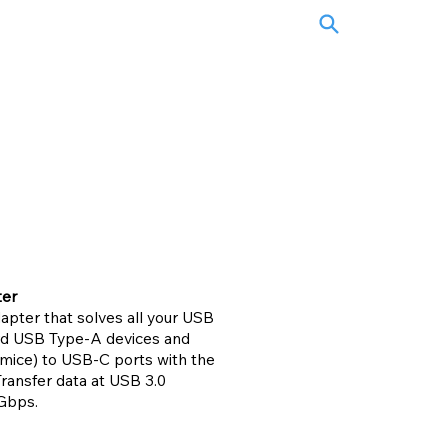
ter
pter that solves all your USB
ard USB Type-A devices and
 mice) to USB-C ports with the
ansfer data at USB 3.0
Gbps.