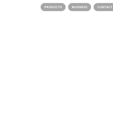
PRODUCTS
BUSINESS
CONTACT