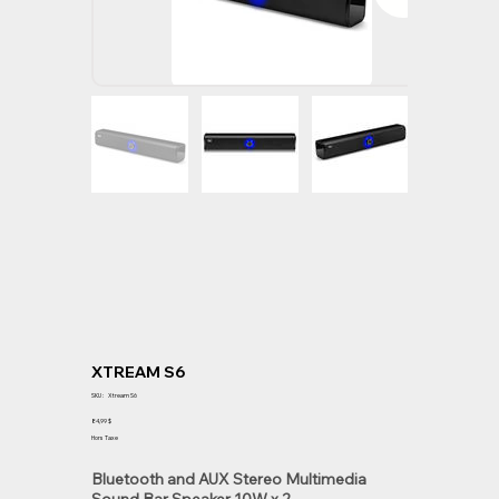
XTREAM S6
SKU
SKU :
Xtream S6
Xtream
S6
Prix
84,99 $
Hors Taxe
Bluetooth and AUX Stereo Multimedia