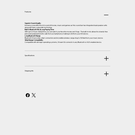
Features
Superior Sound Quality
Immerse yourself in the rich sound of movies, music and games as this sound bar has integrated dual speaker units
along with bass subwoofer technology
Built-in Bluetooth Mic & Long Playing Time
With up to 6 hours of playtime, you can watch your favorite movies and Vlogs. The built-in mic allows for a hands-free
personal speakerphone for calls from a smartphone or talking to Siri from your iOS device.
Long Bluetooth Range
Bluetooth 5.0 provides a fast connection and incredible wireless range of up to 100 feet from your music device.
Wide Range Compatibility
Compatible with all major operating systems, Xtream S6 connects to any Bluetooth or AUX enabled device.
Specifications
Shipping Info