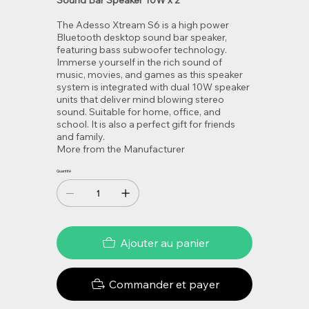
Sound Bar Speaker 10W x 2
The Adesso Xtream S6 is a high power
Bluetooth desktop sound bar speaker,
featuring bass subwoofer technology.
Immerse yourself in the rich sound of
music, movies, and games as this speaker
system is integrated with dual 10W speaker
units that deliver mind blowing stereo
sound. Suitable for home, office, and
school. It is also a perfect gift for friends
and family.
More from the Manufacturer
Quantité
Ajouter au panier
Commander et payer