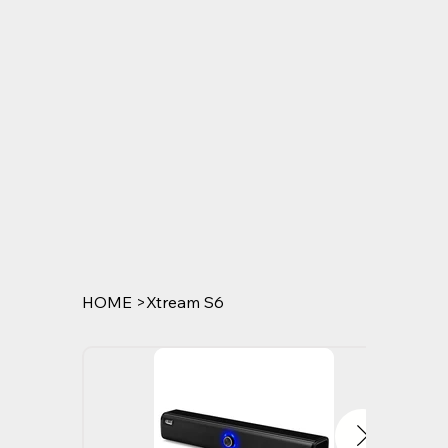
HOME
>
Xtream S6