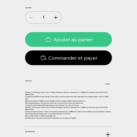
Quantité
Ajouter au panier
Commander et payer
Features
Wireless Technology: Works up to 30 feet of wireless distance. Operates on 12 different channels, each with 65,536
different IDs.
Durable and Spill Resistant Design: Drain holes in the keyboard prevents damage of accidental water, coke or coffee
spill.
Membrane Switch: 5 Million keystroke lifecycle for a quiet and fast typing experience.
Multi-Media Hotkeys: Provide ease of access to some of the most used functions.
Compact and Portable: Ultimate space saver and easy-to-carry on the go.
Wireless Technology: Works up to 30 feet of wireless distance. Operates on 12 different channels, each with 65,536
different IDs
Enhanced Optical Sensor: Tracks accurately and precisely on different surfaces, like marble, wood and leather surfaces.
Auto Sleep Design: Maximizes your battery life up to 6 months.
Micro-switch: Up to 6 million times lifecycle
Nano Receiver: Tiny and convenient to plug into to your laptop or tablet.
Specifications