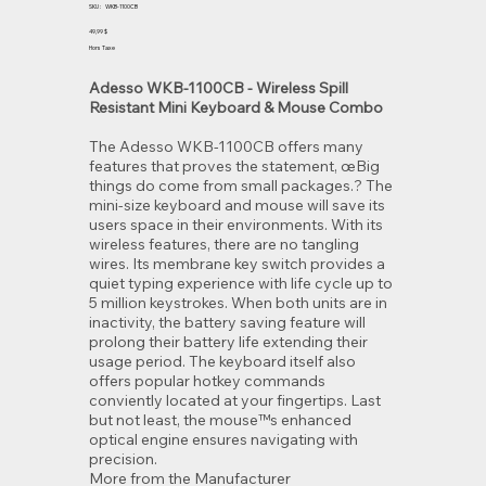
SKU
SKU :
WKB-1100CB
WKB-
1100CB
Prix
49,99 $
Hors Taxe
Adesso WKB-1100CB - Wireless Spill
Resistant Mini Keyboard & Mouse Combo
The Adesso WKB-1100CB offers many
features that proves the statement, œBig
things do come from small packages.? The
mini-size keyboard and mouse will save its
users space in their environments. With its
wireless features, there are no tangling
wires. Its membrane key switch provides a
quiet typing experience with life cycle up to
5 million keystrokes. When both units are in
inactivity, the battery saving feature will
prolong their battery life extending their
usage period. The keyboard itself also
offers popular hotkey commands
conviently located at your fingertips. Last
but not least, the mouse™s enhanced
optical engine ensures navigating with
precision.
More from the Manufacturer