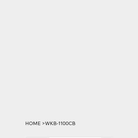
HOME
>
WKB-1100CB