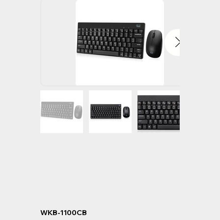
WKB-1100CB