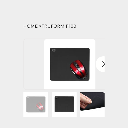
HOME
>
TRUFORM P100