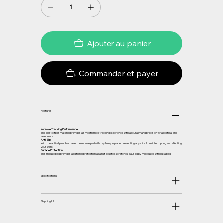
Ajouter au panier
Commander et payer
Features
Improve Tracking Performance
The elastic fiber material provides a smooth mice tracking experience with accuracy and precision for all optical and
laser mice.
Anti-Slip
With the anti-slip rubber base, the mouse pad will stay firmly in place, preventing any slips from interrupting and affecting
your work.
Surface Protection
This mouse pad provides additional protection against desktop scratches caused by mice used without a pad.
Specifications
Shipping Info