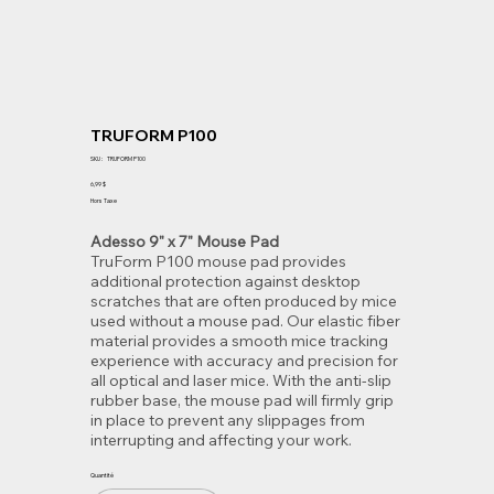
TRUFORM P100
SKU
SKU :
TRUFORM P100
TRUFORM
P100
Prix
6,99 $
Hors Taxe
Adesso 9" x 7" Mouse Pad
TruForm P100 mouse pad provides
additional protection against desktop
scratches that are often produced by mice
used without a mouse pad. Our elastic fiber
material provides a smooth mice tracking
experience with accuracy and precision for
all optical and laser mice. With the anti-slip
rubber base, the mouse pad will firmly grip
in place to prevent any slippages from
interrupting and affecting your work.
Quantité