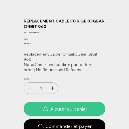
REPLACEMENT CABLE FOR GEKOGEAR
ORBIT 960
SKU
SKU :
Cable-Orbit960
Cable-
Orbit960
Prix
15,00 $
Hors Taxe
Replacement Cable for GekoGear Orbit
960
Note: Check and confirm part before
order; No Returns and Refunds.
Quantité
Ajouter au panier
Commander et payer