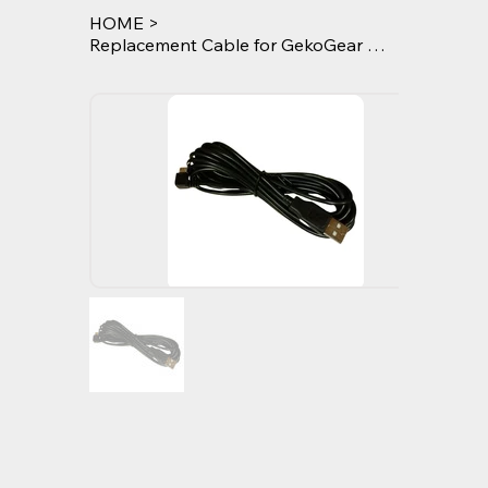
HOME
>
Replacement Cable for GekoGear Orbit 960