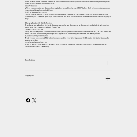
water or other liquids cleaners. Ranked as a IP67 Waterproof Standard, this device can withstand being submerged in
water for up to 30 min up to a depth of 3 ft.
Drop Protection
With its rugged design and durable silicone plastic material, the Nuscan 5200TR is less likely to become damaged due
to accidental drops from up to 20 feet.
2.4 GHz Wireless Technology
Connecting the Nuscan 5200TR to your device has never been easier. Simply plug in the usb cable attached to the
cradle and your scanner is good to go. The cradle has a built in usb receiver that makes the scanner completely plug-n-
play!
Charging Cradle with Built-In Receiver
This charging cradle allows for hands-free scans and charges the scanner at the same time. It's built-in usb receiver
also makes the scanner completely Plug-n-Play!
2D & 1D Scanning Engine
Easily and instantly read 2-dimensional barcode symbologies such as the most common PDF 417, QR, Data Matrix and
micro QR Code. 1D barcode symbologies are supported as well making the Nuscan 5200TR truly reliable.
Superior Scanning Performance
The 24 inches per second (IPS) motion tolerance and the innovative high pixels CMOS engine offer fast and accurate
scanning results.
Long Range Barcode Scanning
The NuScan 5200TR is able to scan barcodes and transmit those barcode data to its charging cradle with built-in
receiver from up to 300 feet away.
Specifications
Shipping Info