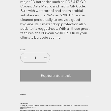
major 2D barcodes such as PDF 417, QR
Codes, Data Matrix, and micro QR Code.
Built with waterproof and antimicrobial
substances, the NuScan 5200TR can be
cleaned periodically to provide good
hygiene. Its 7 meter drop protection also
adds to its ruggedness. With all these great
features, the NuScan 5200TR is truly your
ultimate barcode scanner.
Quantité
Rupture de stock
Features
Antimicrobial
The Nuscan 5200TR is made with antimicrobial material which prevents the growth of harmful bacteria and protects
against the buildup germs.
Waterproof
IP67 Rated. Sealed with a silicone plastic material, this scanner is 100% waterproof and can be cleaned with soap and