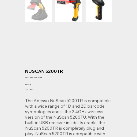
NUSCAN 5200TR
SKU
SKU :
NUSCAN 5200TR
NUSCAN
5200TR
Prix
359,99 $
Hors Taxe
The Adesso NuScan 5200TR is compatible
with a wide range of 1D and 2D barcode
symbologies and is the 2.4GHz wireless
version of the NuScan 5200TU. With the
built-in USB receiver inside its cradle, the
NuScan 5200TR is completely plug and
play. NuScan 5200TR is compatible with