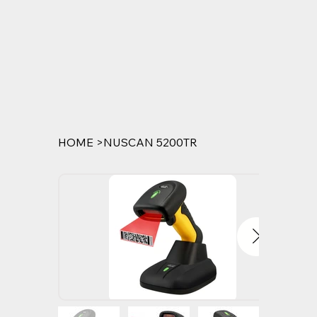
HOME
>
NUSCAN 5200TR