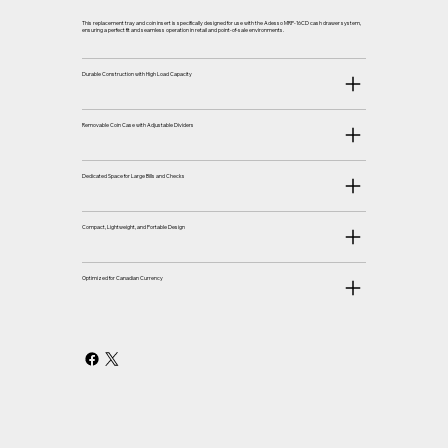
This replacement tray and coin insert is specifically designed for use with the Adesso MRP-16CD cash drawer system,
ensuring a perfect fit and seamless operation in retail and point-of-sale environments.
Durable Construction with High Load Capacity
Removable Coin Case with Adjustable Dividers
Dedicated Space for Large Bills and Checks
Compact, Lightweight, and Portable Design
Optimized for Canadian Currency