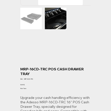
MRP-16CD-TRC POS CASH DRAWER
TRAY
SKU
SKU :
MRP-16CD-TRC
MRP-
16CD-
Prix
59,99 $
TRC
Hors Taxe
Upgrade your cash handling efficiency with
the Adesso MRP-16CD-TRC 16” POS Cash
Drawer Tray, specially designed for