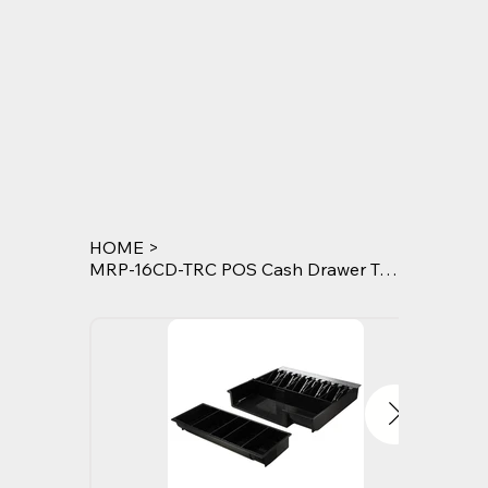
HOME
>
MRP-16CD-TRC POS Cash Drawer Tray