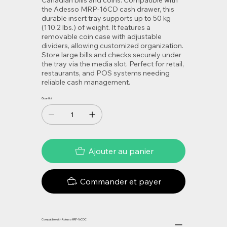
Canadian bills and coins. Compatible with
the Adesso MRP-16CD cash drawer, this
durable insert tray supports up to 50 kg
(110.2 lbs.) of weight. It features a
removable coin case with adjustable
dividers, allowing customized organization.
Store large bills and checks securely under
the tray via the media slot. Perfect for retail,
restaurants, and POS systems needing
reliable cash management.
Quantité
Ajouter au panier
Commander et payer
Compatible with Adesso MRP-16CDC