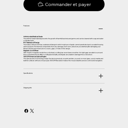
Commander et payer
Features
Antimicrobial Medical Grade
The antimicrobial material prevents the growth of harmful bacteria and germs and can be cleaned with soap and water
or disinfectants.
IP67 Waterproof Design
The Adesso iMouse W3 has a waterproof design in which moisture or liquids cannot penetrate due to a sealed housing
which protects the internal components from any damage. Don’t worry about any accidental spills damaging your
iMouse W3 because there are no cracks, gaps, or holes in this design.
Magnetic Scroll Wheel
With 4 built-in magnets inside the scroll wheel, scrolling has never been smoother. Air-tight gaps are able to surround
the scroll wheel and not effect scrolling functionality and liquids are unable to damage the scroll sensor.
1000 DPI Enhanced Optical Engine
The optical sensor technology keeps the device precisely on point and lets you work on most glass, wood, marble and
leather surfaces without a mouse pad. 1000 DPI Resolution makes this mouse ideal for precise control and navigation.
Specifications
Shipping Info