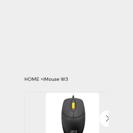
HOME
>
iMouse W3