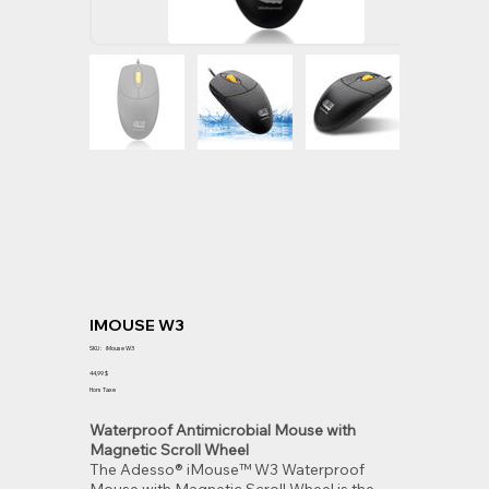
IMOUSE W3
SKU
SKU :
iMouse W3
iMouse
W3
Prix
44,99 $
Hors Taxe
Waterproof Antimicrobial Mouse with
Magnetic Scroll Wheel
The Adesso® iMouse™ W3 Waterproof