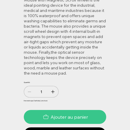
Mouse with Magnetic Scroll Wheel is the
ideal pointing device for the industrial,
medical and maritime industries because it
is 100% waterproof and offers unique
washing capabilities to eliminate germs and
bacteria. The mouse also provides a unique
scroll wheel design with 4 internal built-in
magnets to prevent open spaces and add
air-tight gaps which prevent any moisture
or liquids accidentally getting inside the
mouse. Finally,the optical sensor
technology keeps the device precisely on
point and lets you work on most of glass,
wood, marble and leather surfaces without
the need a mouse pad.
Quantité
Il ne reste que 3 article(s) en stock
Ajouter au panier