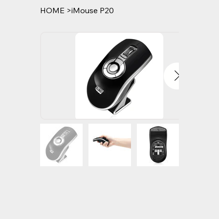
HOME
>
iMouse P20