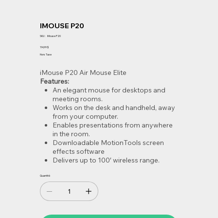
IMOUSE P20
SKU
SKU :
iMouse P20
iMouse
P20
Prix
114,99 $
Hors Taxe
iMouse P20 Air Mouse Elite
Features:
An elegant mouse for desktops and
meeting rooms.
Works on the desk and handheld, away
from your computer.
Enables presentations from anywhere
in the room.
Downloadable MotionTools screen
effects software
Delivers up to 100′ wireless range.
Quantité