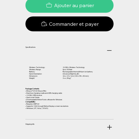
Ajouter au panier
Commander et payer
Specifications
Wireless Technology:
2.4 GHz Wireless Technology
Wireless Range:
Up to 100 feet
Battery:
Rechargeable Internal lithium-ion battery
Hand Orientation:
Universal (Right & Left)
Dimension:
4.6 x 2.3 x 1.6 in (120 x 58 x 40 mm)
Weight:
3 oz (86g)
Package Contents
• iMouse P20 Air Mouse Elite
• Desktop charging cradle and USB charging cable
• 2.4 GHz USB receiver
• Quick start Guide
• Downloadable MotionTools software for Windows
Compatibility
• Requires USB Port
• Supports VGA through Retina Display screen resolutions
• Windows (XP, Vista, 7, 8 & 10)
Shipping Info