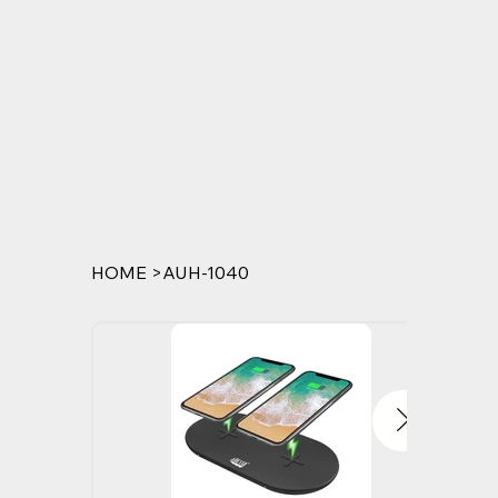
HOME
>
AUH-1040