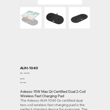
AUH-1040
SKU
SKU :
AUH-1040
AUH-
1040
Prix
59,99 $
Hors Taxe
Adesso 15W Max Qi-Certified Dual 2-Coil
Wireless Fast Charging Pad
The Adesso AUH-1040 Qi-certified dual
two-coil wireless fast charging pad is the
perfect charging device for everyone. The