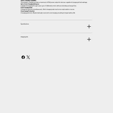
Quick Charging Capability
The wireless charger provides a maximum of 15W power output for devices capable of charging at that wattage.
Up to 3 mm Charging Distance
Capable of charging through cases up to 3 millimeters thick without extending recharge time.
Dual Charging Hubs
Charge two devices simultaneously. Both charging hubs have a non-slip location crosses.
Overcharge Protection
Charging pad turns off automatically to prevent overcharging; resulting in longer battery life.
Specifications
Shipping Info