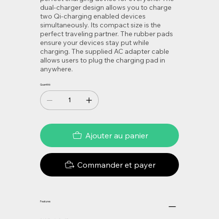
dual-charger design allows you to charge
two Qi-charging enabled devices
simultaneously. Its compact size is the
perfect traveling partner. The rubber pads
ensure your devices stay put while
charging. The supplied AC adapter cable
allows users to plug the charging pad in
anywhere.
Quantité
Ajouter au panier
Commander et payer
Features