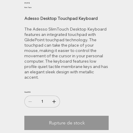
440UB
Prix
89,99 $
Hors Taxe
Adesso Desktop Touchpad Keyboard
The Adesso SlimTouch Desktop Keyboard
features an integrated touchpad with
GlidePoint touchpad technology. The
touchpad can take the place of your
mouse, making it easier to control the
movement of the cursor in your personal
computer. The keyboard features low
profile quiet tactile membrane keys and has
an elegant sleek design with metallic
accent.
Quantité
Rupture de stock