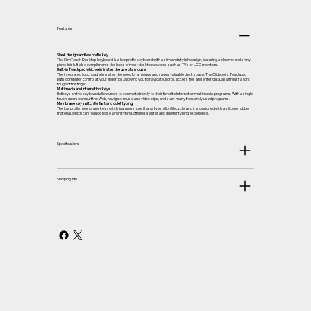
Features
Sleek design and low profile key
The SlimTouch Desktop keyboard is a low profile keyboard with a slim and stylish design, featuring a chrome and shiny
piano finish. It also compliments the looks of most desktop devices, such as TVs or LCD monitors.
Built-in Touchpad which eliminates the use of a mouse
The integrated touchpad eliminates the need for a mouse and saves valuable desk space. The Glidepoint Touchpad
puts computer control at your fingertips, allowing you to navigate, scroll, access files and enter data, all with just a light
tough of the finger.
Multimedia and Internet hotkeys
Hotkeys on the keyboard allow users to connect directly to their favorite Internet or multimedia programs. With a single
touch, users can surf the Web, navigate music and video clips, and start many frequently used programs.
Membrane key switch for fast and quiet typing
The low profile membrane key switch features more than a five million lifecycle, and it is designed with a silicone rubber
material, which can reduce noise when typing, offering a faster and quieter typing experience.
Specifications
Shipping Info