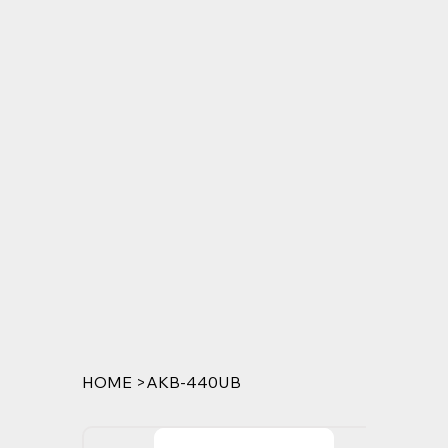
HOME
>
AKB-440UB