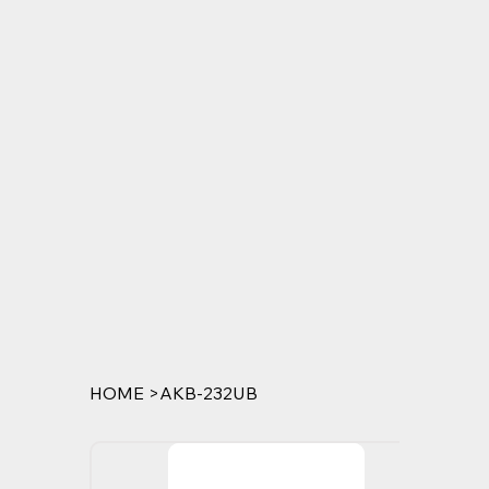
HOME
>
AKB-232UB