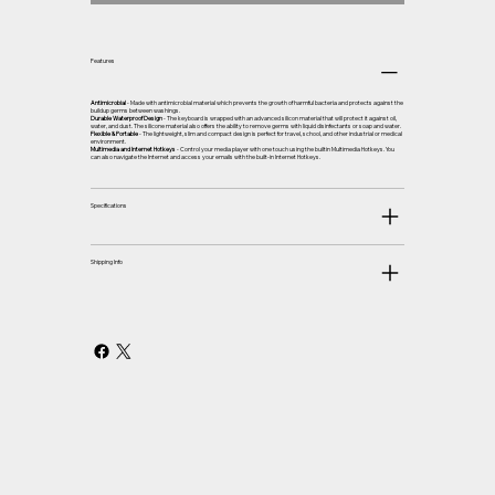
Features
Antimicrobial
- Made with antimicrobial material which prevents the growth of harmful bacteria and protects against the
buildup germs between washings.
Durable Waterproof Design
- The keyboard is wrapped with an advanced silicon material that will protect it against oil,
water, and dust. The silicone material also offers the ability to remove germs with liquid disinfectants or soap and water.
Flexible & Portable
- The lightweight, slim and compact design is perfect for travel, school, and other industrial or medical
environment.
Multimedia and Internet Hotkeys
- Control your media player with one touch using the builtin Multimedia Hotkeys. You
can also navigate the Internet and access your emails with the built-in Internet Hotkeys.
Specifications
Shipping Info