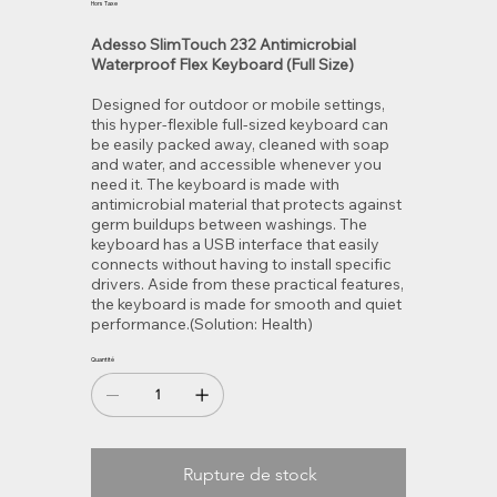
Hors Taxe
Adesso SlimTouch 232 Antimicrobial
Waterproof Flex Keyboard (Full Size)
Designed for outdoor or mobile settings,
this hyper-flexible full-sized keyboard can
be easily packed away, cleaned with soap
and water, and accessible whenever you
need it. The keyboard is made with
antimicrobial material that protects against
germ buildups between washings. The
keyboard has a USB interface that easily
connects without having to install specific
drivers. Aside from these practical features,
the keyboard is made for smooth and quiet
performance.(Solution: Health)
Quantité
Rupture de stock