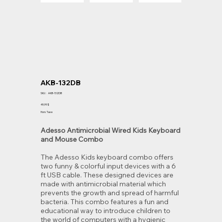
AKB-132DB
SKU
SKU :
AKB-132DB
AKB-
132DB
Prix
49,99 $
Hors Taxe
Adesso Antimicrobial Wired Kids Keyboard
and Mouse Combo
The Adesso Kids keyboard combo offers
two funny & colorful input devices with a 6
ft USB cable. These designed devices are
made with antimicrobial material which
prevents the growth and spread of harmful
bacteria. This combo features a fun and
educational way to introduce children to
the world of computers with a hygienic