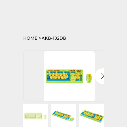
HOME
>
AKB-132DB