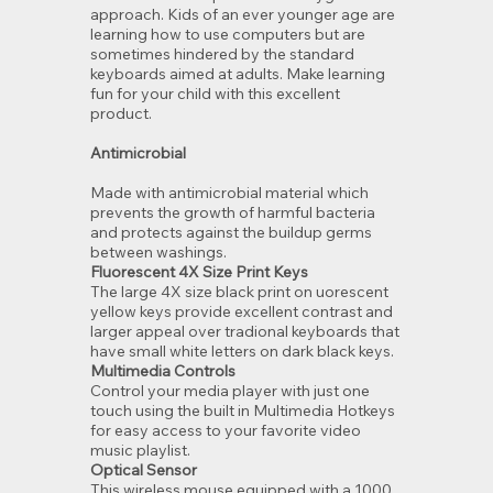
approach. Kids of an ever younger age are
learning how to use computers but are
sometimes hindered by the standard
keyboards aimed at adults. Make learning
fun for your child with this excellent
product.
Antimicrobial
Made with antimicrobial material which
prevents the growth of harmful bacteria
and protects against the buildup germs
between washings.
Fluorescent 4X Size Print Keys
The large 4X size black print on uorescent
yellow keys provide excellent contrast and
larger appeal over tradional keyboards that
have small white letters on dark black keys.
Multimedia Controls
Control your media player with just one
touch using the built in Multimedia Hotkeys
for easy access to your favorite video
music playlist.
Optical Sensor
This wireless mouse equipped with a 1000