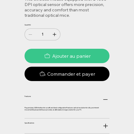
DPI optical sensor offers more precision,
accuracy and comfort than most
traditional optical mice.
Quantité
Ajouter au panier
Commander et payer
Features
Plug and play USB interface for a swift and ideal configurationFeatures optical resolution for silky prominent
movementKeyboard & Mouse provides an affordable storage solution for your PC
Specifications