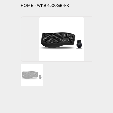
HOME
>
WKB-1500GB-FR