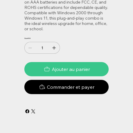
on AAA batteries and include FCC, CE, and
ROHS certifications for dependable quality.
Compatible with Windows 2000 through
Windows 11, this plug-and-play combo is
the ideal wireless upgrade for home, office,
or school.
Quantité
Ajouter au panier
Commander et payer