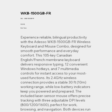
WKB-1500GB-FR
SKU
SKU :
WKB-1500GB-FR
WKB-
1500GB-
Prix
99,99 $
FR
Hors Taxe
Experience reliable, bilingual productivity
with the Adesso WKB-1500GB-FR Wireless
Keyboard and Mouse Combo, designed for
smooth performance and everyday
comfort. This 105-key Canadian
English/French membrane keyboard
delivers responsive typing, 12 convenient
Windows hotkeys, and 7 multimedia
controls for instant access to your most-
used functions. Its 2.4GHz wireless
connection provides a stable 30 ft (10m)
working range, while low-battery indicators
keep you powered and prepared. The
included laser-sensor mouse offers precise
tracking with three adjustable DPI levels
(800/1200/1600), perfect for work,
browsing, and navigation. Both devices run