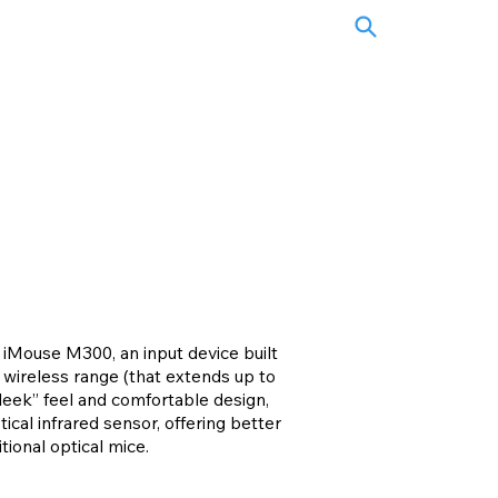
iMouse M300, an input device built
 wireless range (that extends up to
sleek” feel and comfortable design,
ical infrared sensor, offering better
tional optical mice.