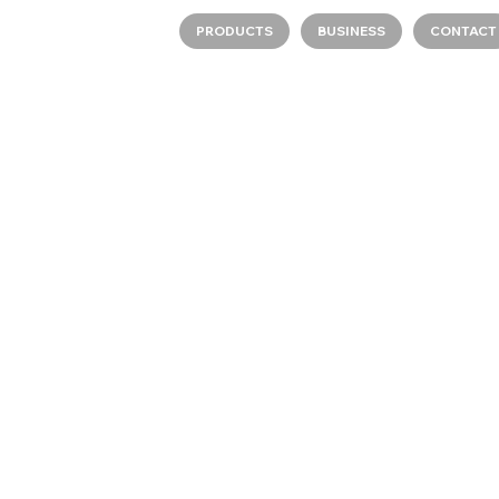
PRODUCTS
BUSINESS
CONTACT