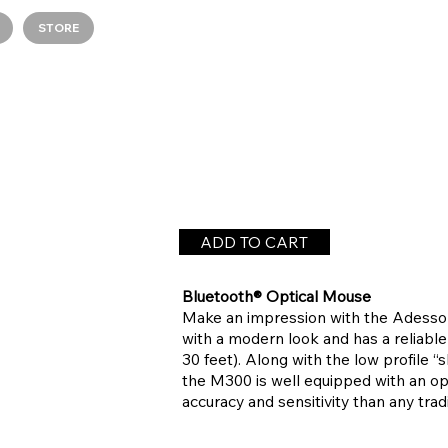
STORE
ADD TO CART
Bluetooth® Optical Mouse
Make an impression with the Adesso 
with a modern look and has a reliable
30 feet). Along with the low profile “
the M300 is well equipped with an opt
accuracy and sensitivity than any tradi