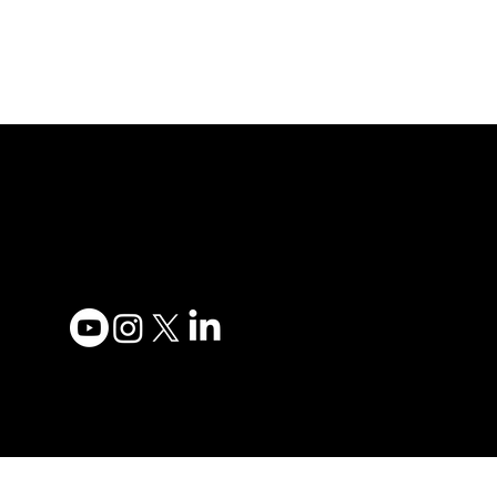
Adesso Tecnology Inc.
Privacy
Canada Office:
Terms 
1735 Bayly St #6, Pickering,
Accessi
ON L1W 3G7
Contac
(647) 956-5068
Become
Order 
© 2025 ADESSO
TECHNOLOGY INC.