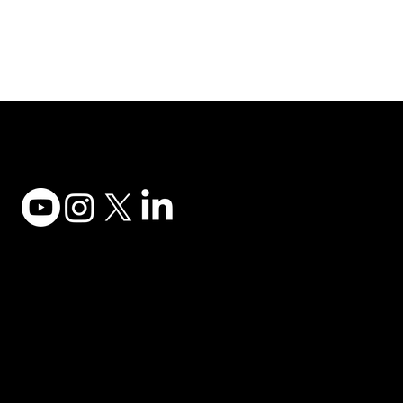
Adesso Tecnology Inc.
Canada Office:
1735 Bayly St #6, Pickering, ON L1W 3G7
(647) 956-5068
© 2025 ADESSO TECHNOLOGY INC.